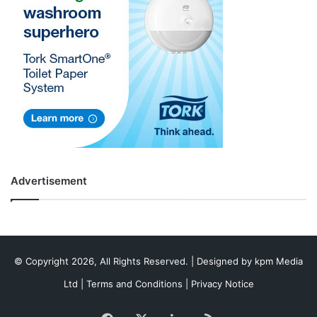
Advertisement
© Copyright 2026, All Rights Reserved. | Designed by
kpm Media
Ltd
|
Terms and Conditions
|
Privacy Notice