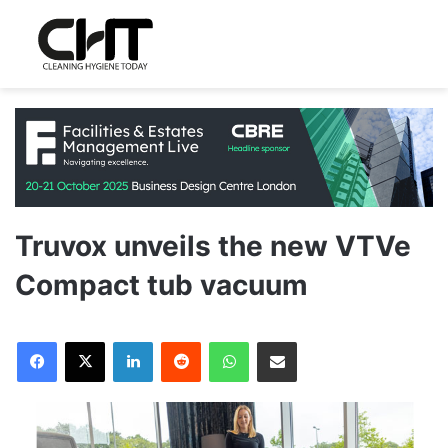
Truvox unveils the new VTVe
Compact tub vacuum
LinkedIn
Reddit
WhatsApp
Share via Email