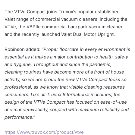
The VTVe Compact joins Truvox’s popular established
Valet range of commercial vacuum cleaners, including the
VTVe, the VBPIIe commercial backpack vacuum cleaner,
and the recently launched Valet Dual Motor Upright.
Robinson added:
“Proper floorcare in every environment is
essential as it makes a major contribution to health, safety
and hygiene. Throughout and since the pandemic,
cleaning routines have become more of a front of house
activity, so we are proud the new VTVe Compact looks so
professional, as we know that visible cleaning reassures
consumers. Like all Truvox International machines, the
design of the VTVe Compact has focused on ease-of-use
and manoeuvrability, coupled with maximum reliability and
performance.”
https://www.truvox.com/product/vtve