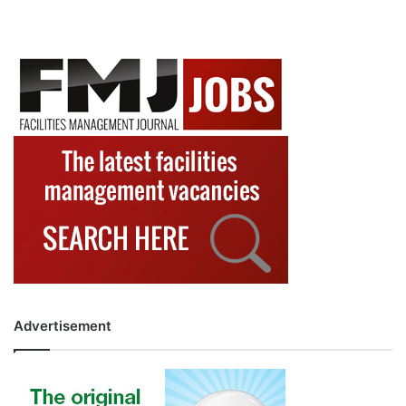
Advertisement