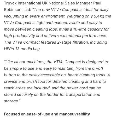
Truvox International UK National Sales Manager Paul
Robinson said:
“The new VTVe Compact is ideal for daily
vacuuming in every environment. Weighing only 5.4kg the
VTVe Compact is light and manoeuvrable and easy to
move between cleaning jobs. It has a 10-litre capacity for
high productivity and delivers exceptional performance.
The VTVe Compact features 2-stage filtration, including
HEPA 13 media bag.
“Like all our machines, the VTVe Compact is designed to
be simple to use and easy to maintain, from the on/off
button to the easily accessible on-board cleaning tools. A
crevice and brush tool for detailed cleaning and hard to
reach areas are included, and the power cord can be
stored securely on the holder for transportation and
storage.”
Focused on ease-of-use and manoeuvrability