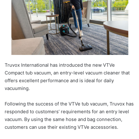
Truvox International has introduced the new VTVe
Compact tub vacuum, an entry-level vacuum cleaner that
offers excellent performance and is ideal for daily
vacuuming.
Following the success of the VTVe tub vacuum, Truvox has
responded to customers’ requirements for an entry level
vacuum. By using the same hose and bag connection,
customers can use their existing VTVe accessories.