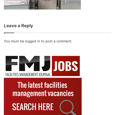
Leave a Reply
You must be
logged in
to post a comment.