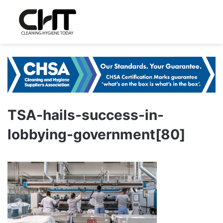
TSA-hails-success-in-
lobbying-government[80]