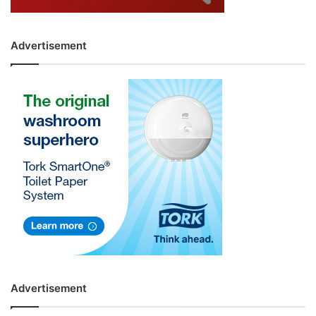
Advertisement
Advertisement