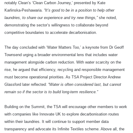
notably Clean’s ‘Clean Carbon Journey,’ presented by Kate
Karlinska‑Peshawaria.
“It’s good to be in a position to help other
laundries, to share our experience and try new things,”
she noted,
demonstrating the sector’s willingness to collaborate beyond
competitive boundaries to accelerate decarbonisation.
The day concluded with ‘Water Matters Too,’ a keynote from Dr Geoff
Townsend urging a broader environmental lens that includes water
management alongside carbon reduction. With water scarcity on the
rise, he argued that efficiency, recycling and responsible management
must become operational priorities. As TSA Project Director Andrew
Glassford later reflected:
“Water is often considered last, but cannot
remain so if the sector is to build long‑term resilience.”
Building on the Summit, the TSA will encourage other members to work
with companies like Innovate UK to explore decarbonisation routes
within their laundries. It will continue to support member data
transparency and advocate its Infinite Textiles scheme. Above all, the