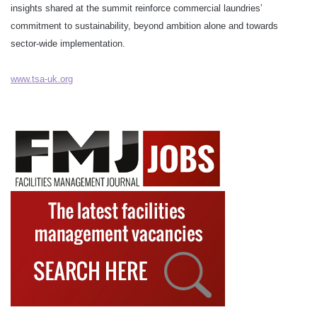
insights shared at the summit reinforce commercial laundries’
commitment to sustainability, beyond ambition alone and towards
sector-wide implementation.
www.tsa-uk.org