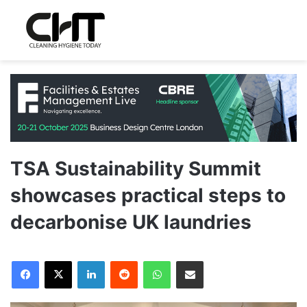
TSA Sustainability Summit
showcases practical steps to
decarbonise UK laundries
LinkedIn
Reddit
WhatsApp
Share via Email