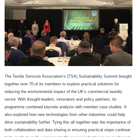
The Textile Services Association’s (TSA) Sustainability Summit brought
together over 70 of its members to explore practical solutions for
reducing the environmental impact of the UK’s commercial laundry
sector. With thought-leaders, innovators and policy partners, its
programme combined keynote analysis with member case studies. It
also explored how new technologies from other industries could help
drive sustainability further. Tying this all together was the importance of
both collaboration and data sharing in ensuring practical steps continue