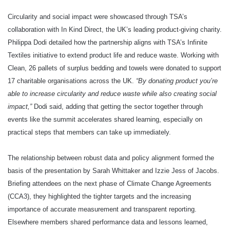
Circularity and social impact were showcased through TSA’s
collaboration with In Kind Direct, the UK’s leading product‑giving charity.
Philippa Dodi detailed how the partnership aligns with TSA’s Infinite
Textiles initiative to extend product life and reduce waste. Working with
Clean, 26 pallets of surplus bedding and towels were donated to support
17 charitable organisations across the UK.
“By donating product you’re
able to increase circularity and reduce waste while also creating social
impact,”
Dodi said, adding that getting the sector together through
events like the summit accelerates shared learning, especially on
practical steps that members can take up immediately.
The relationship between robust data and policy alignment formed the
basis of the presentation by Sarah Whittaker and Izzie Jess of Jacobs.
Briefing attendees on the next phase of Climate Change Agreements
(CCA3), they highlighted the tighter targets and the increasing
importance of accurate measurement and transparent reporting.
Elsewhere members shared performance data and lessons learned,