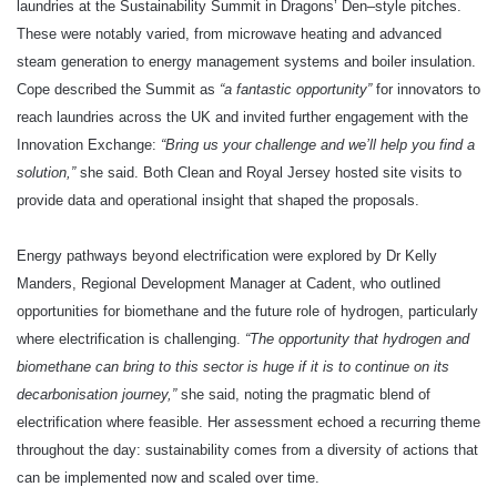
laundries at the Sustainability Summit in Dragons’ Den–style pitches.
These were notably varied, from microwave heating and advanced
steam generation to energy management systems and boiler insulation.
Cope described the Summit as
“a fantastic opportunity”
for innovators to
reach laundries across the UK and invited further engagement with the
Innovation Exchange:
“Bring us your challenge and we’ll help you find a
solution,”
she said. Both Clean and Royal Jersey hosted site visits to
provide data and operational insight that shaped the proposals.
Energy pathways beyond electrification were explored by Dr Kelly
Manders, Regional Development Manager at Cadent, who outlined
opportunities for biomethane and the future role of hydrogen, particularly
where electrification is challenging.
“The opportunity that hydrogen and
biomethane can bring to this sector is huge if it is to continue on its
decarbonisation journey,”
she said, noting the pragmatic blend of
electrification where feasible. Her assessment echoed a recurring theme
throughout the day: sustainability comes from a diversity of actions that
can be implemented now and scaled over time.