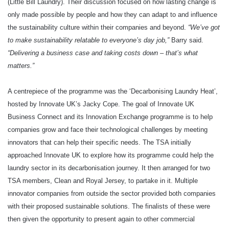
(Little Bill Laundry). Their discussion focused on how lasting change is
only made possible by people and how they can adapt to and influence
the sustainability culture within their companies and beyond.
“We’ve got
to make sustainability relatable to everyone’s day job,”
Barry said.
“Delivering a business case and taking costs down – that’s what
matters.”
A centrepiece of the programme was the ‘Decarbonising Laundry Heat’,
hosted by Innovate UK’s Jacky Cope. The goal of Innovate UK
Business Connect and its Innovation Exchange programme is to help
companies grow and face their technological challenges by meeting
innovators that can help their specific needs. The TSA initially
approached Innovate UK to explore how its programme could help the
laundry sector in its decarbonisation journey. It then arranged for two
TSA members, Clean and Royal Jersey, to partake in it. Multiple
innovator companies from outside the sector provided both companies
with their proposed sustainable solutions. The finalists of these were
then given the opportunity to present again to other commercial