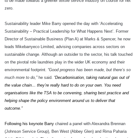
to be made towards a greener textile service industry on course for net
zero.
Sustainability leader Mike Barry opened the day with ‘Accelerating
Sustainability – Practical Leadership for What Happens Next’. Former
Director of Sustainable Business (Plan A) at Marks & Spencer, he now
leads Mikebarryeco Limited, advising companies across sectors on
sustainable change.
Although an outsider to the sector, his talk touched
on the pivotal role laundries play in the wider UK economy and their
environmental footprint.
“Good progress has been made, but there’s so
much more to do,”
he said.
“
Decarbonisation, taking natural gas out of
the value chain… they’re really hard to do on your own. You need
organisations like the TSA to be convening, sharing best practice and
helping shape the policy environment around us to deliver that
outcome.”
Following his keynote Barry
chaired a panel with Alexandra Brennan
(Johnson Service Group), Ben West (Abbey Glen) and Rima Paharia