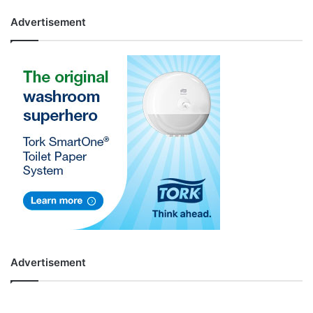
Advertisement
Advertisement