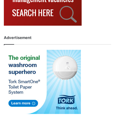
Advertisement