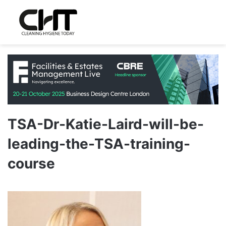
TSA-Dr-Katie-Laird-will-be-
leading-the-TSA-training-
course