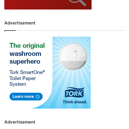
Advertisement
Advertisement