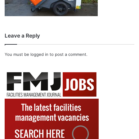
Leave a Reply
You must be
logged in
to post a comment.