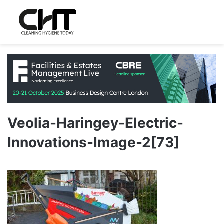
Veolia-Haringey-Electric-
Innovations-Image-2[73]