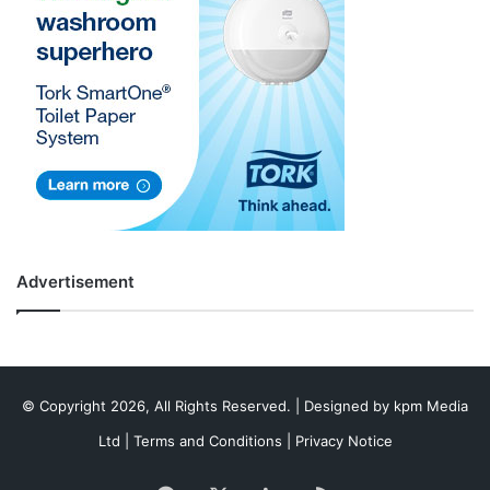
Advertisement
© Copyright 2026, All Rights Reserved. | Designed by
kpm Media
Ltd
|
Terms and Conditions
|
Privacy Notice