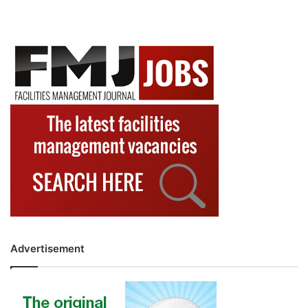
Advertisement