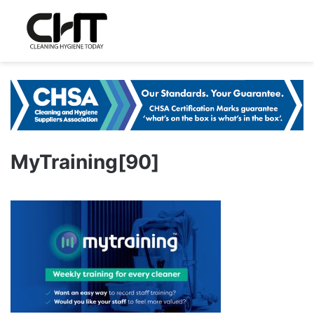
MyTraining[90]