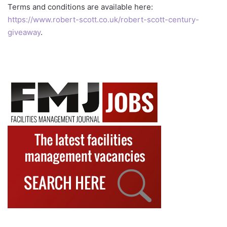
Terms and conditions are available here:
https://www.robert-scott.co.uk/robert-scott-century-
giveaway
.