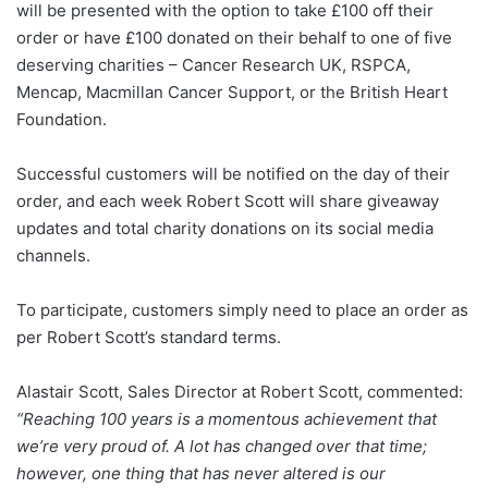
will be presented with the option to take £100 off their
order or have £100 donated on their behalf to one of five
deserving charities – Cancer Research UK, RSPCA,
Mencap, Macmillan Cancer Support, or the British Heart
Foundation.
Successful customers will be notified on the day of their
order, and each week Robert Scott will share giveaway
updates and total charity donations on its social media
channels.
To participate, customers simply need to place an order as
per Robert Scott’s standard terms.
Alastair Scott, Sales Director at Robert Scott, commented:
“Reaching 100 years is a momentous achievement that
we’re very proud of. A lot has changed over that time;
however, one thing that has never altered is our