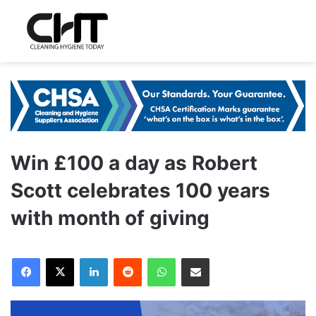
Win £100 a day as Robert
Scott celebrates 100 years
with month of giving
LinkedIn
Reddit
WhatsApp
Share via Email