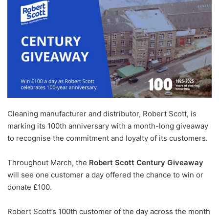
Cleaning manufacturer and distributor, Robert Scott, is
marking its 100th anniversary with a month-long giveaway
to recognise the commitment and loyalty of its customers.
Throughout March, the
Robert Scott Century Giveaway
will see one customer a day offered the chance to win or
donate £100.
Robert Scott’s 100th customer of the day across the month