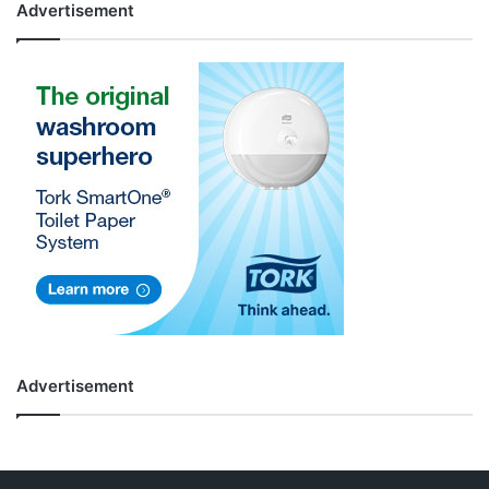
Advertisement
Advertisement