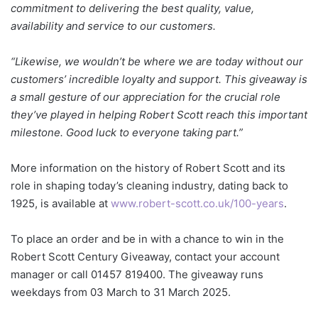
commitment to delivering the best quality, value,
availability and service to our customers.
“Likewise, we wouldn’t be where we are today without our
customers’ incredible loyalty and support. This giveaway is
a small gesture of our appreciation for the crucial role
they’ve played in helping Robert Scott reach this important
milestone. Good luck to everyone taking part.”
More information on the history of Robert Scott and its
role in shaping today’s cleaning industry, dating back to
1925, is available at
www.robert-scott.co.uk/100-years
.
To place an order and be in with a chance to win in the
Robert Scott Century Giveaway, contact your account
manager or call 01457 819400. The giveaway runs
weekdays from 03 March to 31 March 2025.