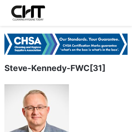
Steve-Kennedy-FWC[31]