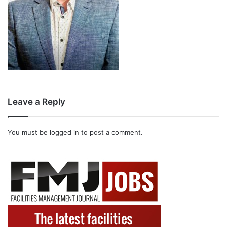
Leave a Reply
You must be
logged in
to post a comment.