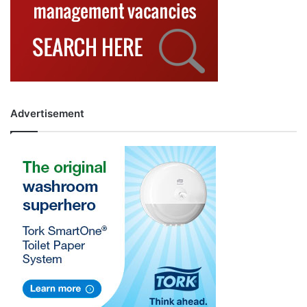
Advertisement