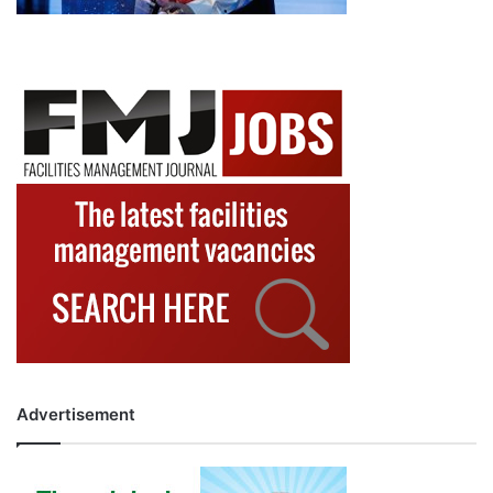
Advertisement