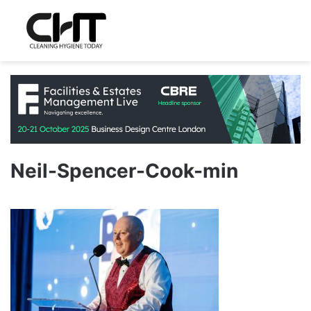
Neil-Spencer-Cook-min