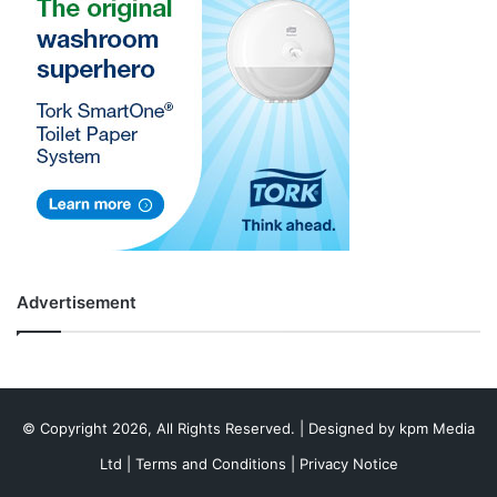
Advertisement
© Copyright 2026, All Rights Reserved. | Designed by
kpm Media
Ltd
|
Terms and Conditions
|
Privacy Notice