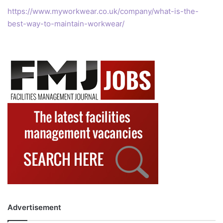
https://www.myworkwear.co.uk/company/what-is-the-
best-way-to-maintain-workwear/
Advertisement