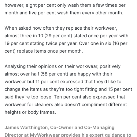
however, eight per cent only wash them a few times per
month and five per cent wash them every other month.
When asked how often they replace their workwear,
almost three in 10 (29 per cent) stated once per year with
19 per cent stating twice per year. Over one in six (16 per
cent) replace items once per month.
Analysing their opinions on their workwear, positively
almost over half (58 per cent) are happy with their
workwear but 11 per cent expressed that they’d like to
change the items as they’re too tight fitting and 15 per cent
said they’re too loose. Ten per cent also expressed that
workwear for cleaners also doesn’t compliment different
heights or body frames.
James Worthington, Co-Owner and Co-Managing
Director at MyWorkwear provides his expert guidance to