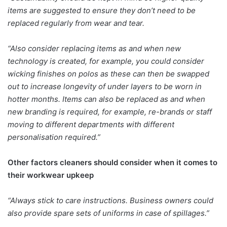
items are suggested to ensure they don’t need to be
replaced regularly from wear and tear.
“Also consider replacing items as and when new
technology is created, for example, you could consider
wicking finishes on polos as these can then be swapped
out to increase longevity of under layers to be worn in
hotter months. Items can also be replaced as and when
new branding is required, for example, re-brands or staff
moving to different departments with different
personalisation required.”
Other factors cleaners should consider when it comes to
their workwear upkeep
“Always stick to care instructions. Business owners could
also provide spare sets of uniforms in case of spillages.”