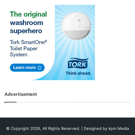
Advertisement
© Copyright 2026, All Rights Reserved. | Designed by
kpm Media