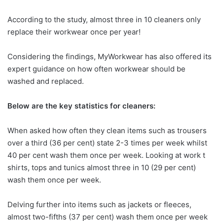
According to the study, almost three in 10 cleaners only
replace their workwear once per year!
Considering the findings, MyWorkwear has also offered its
expert guidance on how often workwear should be
washed and replaced.
Below are the key statistics for cleaners:
When asked how often they clean items such as trousers
over a third (36 per cent) state 2-3 times per week whilst
40 per cent wash them once per week. Looking at work t
shirts, tops and tunics almost three in 10 (29 per cent)
wash them once per week.
Delving further into items such as jackets or fleeces,
almost two-fifths (37 per cent) wash them once per week