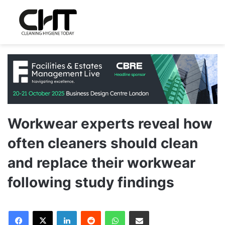
Workwear experts reveal how
often cleaners should clean
and replace their workwear
following study findings
LinkedIn
Reddit
WhatsApp
Share via Email