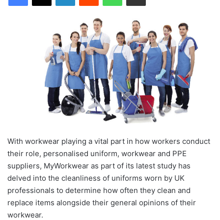
With workwear playing a vital part in how workers conduct
their role, personalised uniform, workwear and PPE
suppliers, MyWorkwear as part of its latest study has
delved into the cleanliness of uniforms worn by UK
professionals to determine how often they clean and
replace items alongside their general opinions of their
workwear.