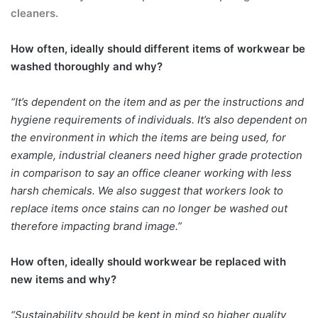
cleaners.
How often, ideally should different items of workwear be
washed thoroughly and why?
“It’s dependent on the item and as per the instructions and
hygiene requirements of individuals. It’s also dependent on
the environment in which the items are being used, for
example, industrial cleaners need higher grade protection
in comparison to say an office cleaner working with less
harsh chemicals. We also suggest that workers look to
replace items once stains can no longer be washed out
therefore impacting brand image.”
How often, ideally should workwear be replaced with
new items and why?
“Sustainability should be kept in mind so higher quality