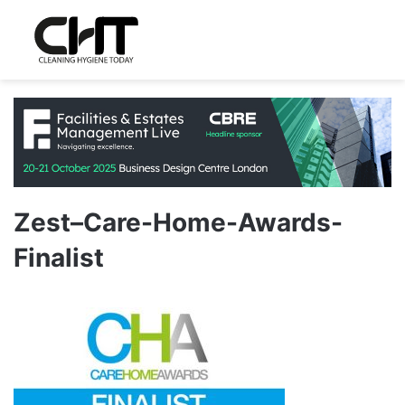
Zest–Care-Home-Awards-
Finalist