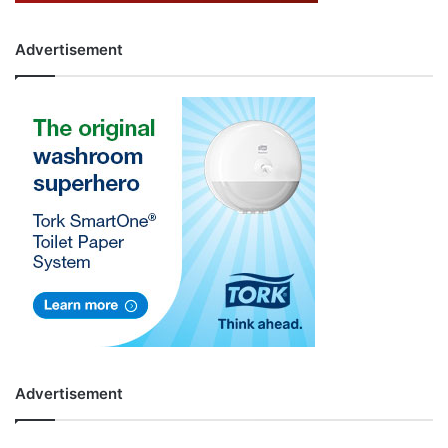
Advertisement
Advertisement