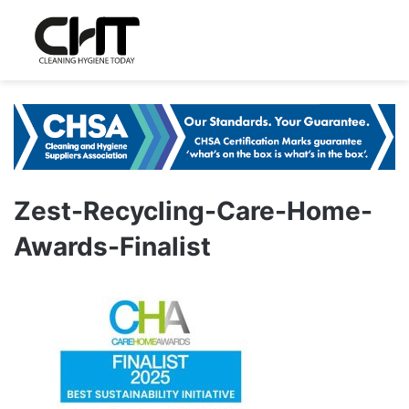
Zest-Recycling-Care-Home-
Awards-Finalist