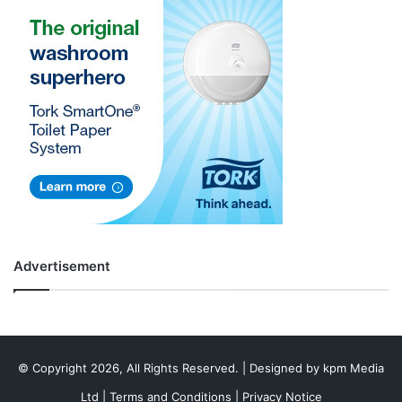
Advertisement
© Copyright 2026, All Rights Reserved. | Designed by
kpm Media
Ltd
|
Terms and Conditions
|
Privacy Notice