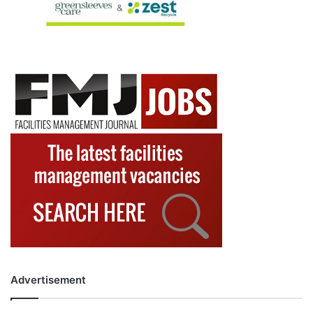
Advertisement