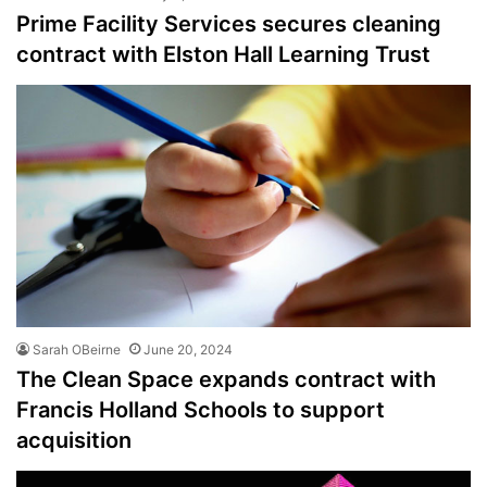
Prime Facility Services secures cleaning
contract with Elston Hall Learning Trust
Sarah OBeirne
June 20, 2024
The Clean Space expands contract with
Francis Holland Schools to support
acquisition