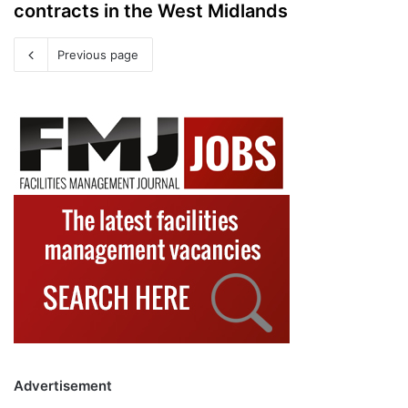
contracts in the West Midlands
Previous page
Advertisement