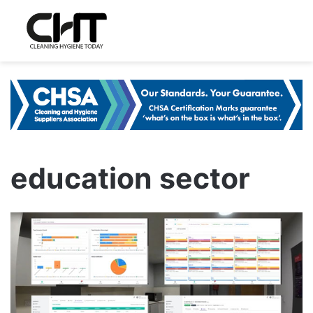
education sector