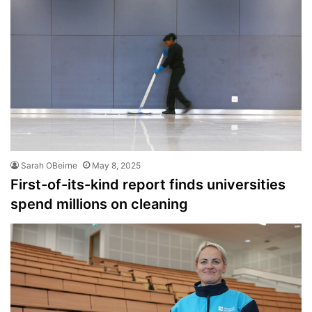
Sarah OBeirne
May 8, 2025
First-of-its-kind report finds universities
spend millions on cleaning