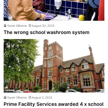
Sarah OBeirne
August 30, 2023
The wrong school washroom system
Sarah OBeirne
August 2, 2023
Prime Facility Services awarded 4 x school