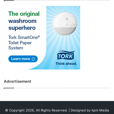
Advertisement
© Copyright 2026, All Rights Reserved. | Designed by
kpm Media