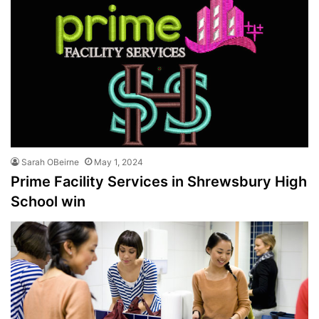
Sarah OBeirne
May 1, 2024
Prime Facility Services in Shrewsbury High
School win