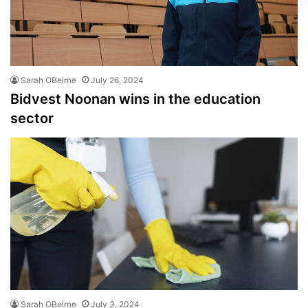
Sarah OBeirne
July 26, 2024
Bidvest Noonan wins in the education
sector
Sarah OBeirne
July 3, 2024