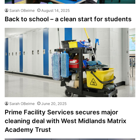
Sarah OBeirne
August 14, 2025
Back to school – a clean start for students
Sarah OBeirne
June 20, 2025
Prime Facility Services secures major
cleaning deal with West Midlands Matrix
Academy Trust