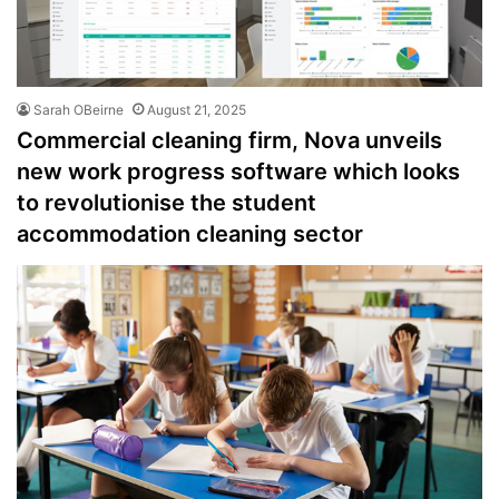
Sarah OBeirne
August 21, 2025
Commercial cleaning firm, Nova unveils
new work progress software which looks
to revolutionise the student
accommodation cleaning sector