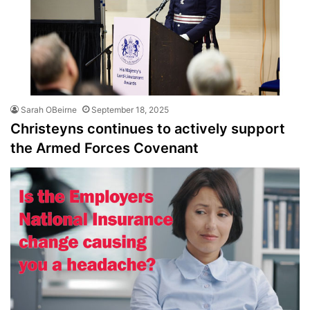
Sarah OBeirne
September 18, 2025
Christeyns continues to actively support
the Armed Forces Covenant