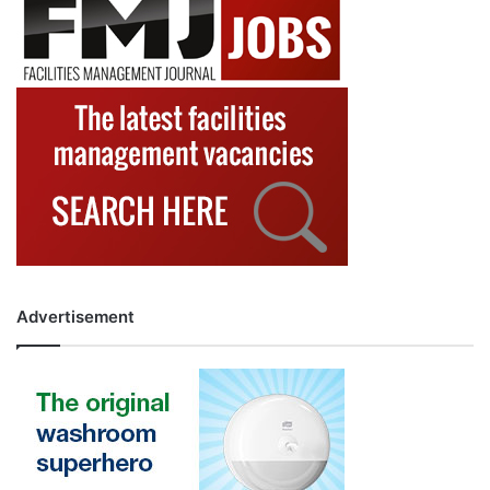
Advertisement