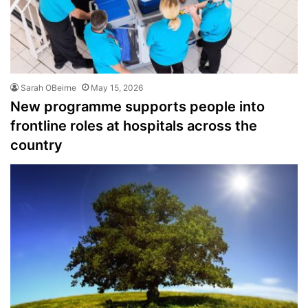
Sarah OBeirne
May 15, 2026
New programme supports people into
frontline roles at hospitals across the
country