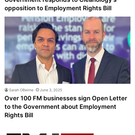
opposition to Employment Rights Bill
Sarah OBeirne
June 3, 2025
Over 100 FM businesses sign Open Letter
to the Government about Employment
Rights Bill