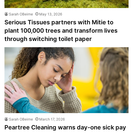
Sarah OBeirne
May 13, 2026
Serious Tissues partners with Mitie to
plant 100,000 trees and transform lives
through switching toilet paper
Sarah OBeirne
March 17, 2026
Peartree Cleaning warns day-one sick pay