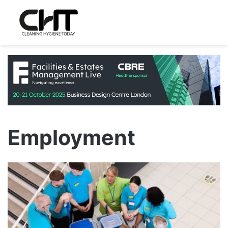
Employment