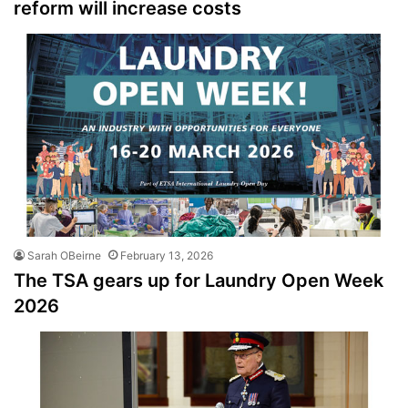
reform will increase costs
Sarah OBeirne
February 13, 2026
The TSA gears up for Laundry Open Week
2026