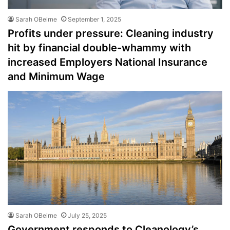
Sarah OBeirne
September 1, 2025
Profits under pressure: Cleaning industry
hit by financial double-whammy with
increased Employers National Insurance
and Minimum Wage
Sarah OBeirne
July 25, 2025
Government responds to Cleanology’s