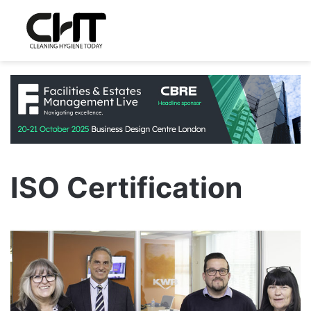
ISO Certification