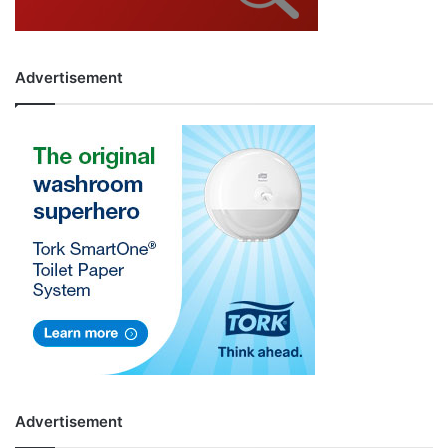
Advertisement
Advertisement