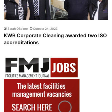
Sarah OBeirne
October 24, 2023
KWB Corporate Cleaning awarded two ISO
accreditations