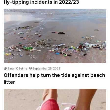
fly-tipping incidents in 2022/23
Sarah OBeirne
September 26, 2023
Offenders help turn the tide against beach
litter