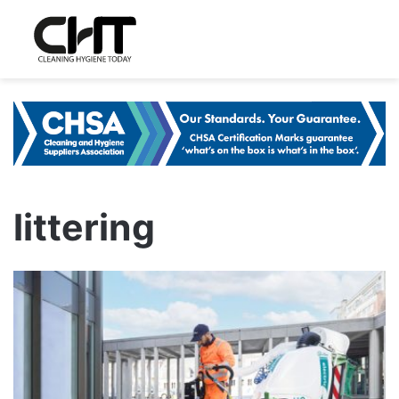
littering