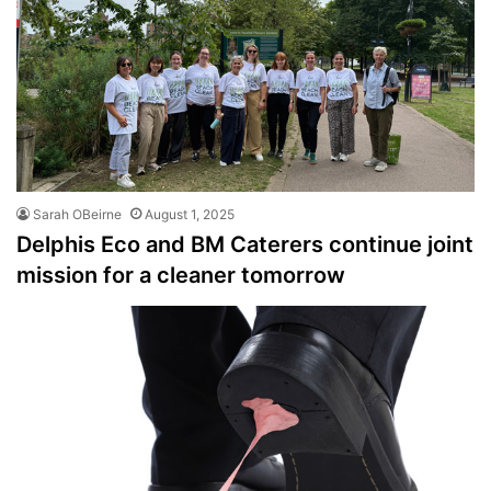
Sarah OBeirne
August 1, 2025
Delphis Eco and BM Caterers continue joint
mission for a cleaner tomorrow