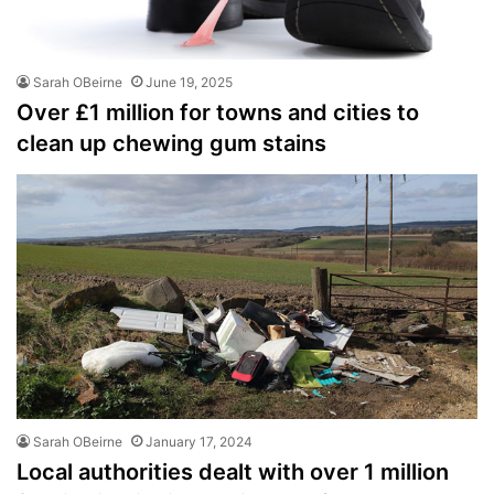
Sarah OBeirne
June 19, 2025
Over £1 million for towns and cities to
clean up chewing gum stains
Sarah OBeirne
January 17, 2024
Local authorities dealt with over 1 million