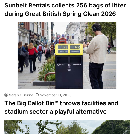
Sunbelt Rentals collects 256 bags of litter
during Great British Spring Clean 2026
Sarah OBeirne
November 11, 2025
The Big Ballot Bin™ throws facilities and
stadium sector a playful alternative