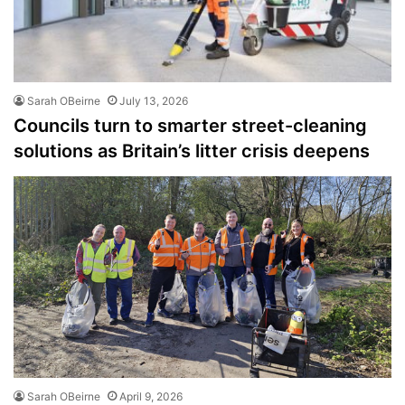
Sarah OBeirne
July 13, 2026
Councils turn to smarter street-cleaning
solutions as Britain’s litter crisis deepens
Sarah OBeirne
April 9, 2026