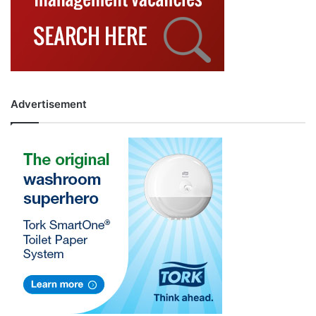
Advertisement