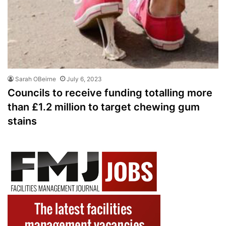
Sarah OBeirne
July 6, 2023
Councils to receive funding totalling more
than £1.2 million to target chewing gum
stains