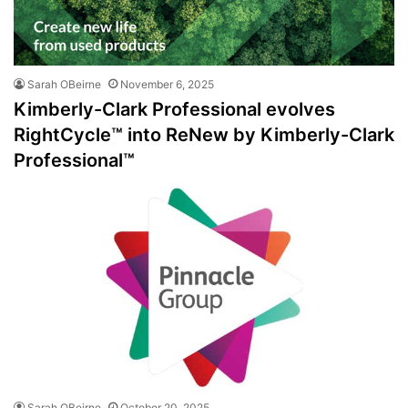
Sarah OBeirne
November 6, 2025
Kimberly-Clark Professional evolves
RightCycle™ into ReNew by Kimberly-Clark
Professional™
Sarah OBeirne
October 20, 2025