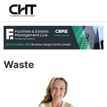
Waste