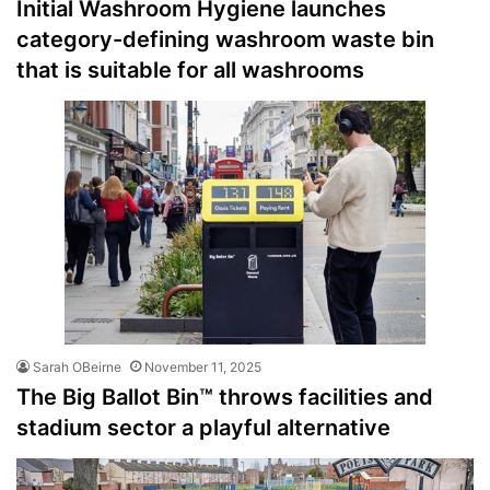
Initial Washroom Hygiene launches
category-defining washroom waste bin
that is suitable for all washrooms
Sarah OBeirne
November 11, 2025
The Big Ballot Bin™ throws facilities and
stadium sector a playful alternative