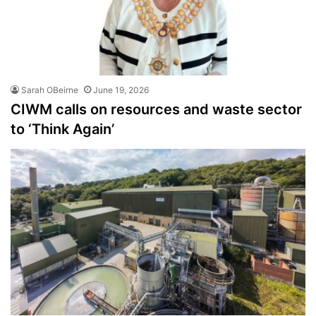
Sarah OBeirne
June 19, 2026
CIWM calls on resources and waste sector
to ‘Think Again’