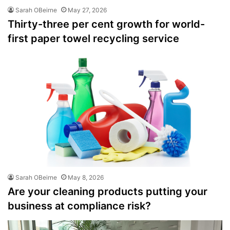
Sarah OBeirne
May 27, 2026
Thirty-three per cent growth for world-
first paper towel recycling service
Sarah OBeirne
May 8, 2026
Are your cleaning products putting your
business at compliance risk?