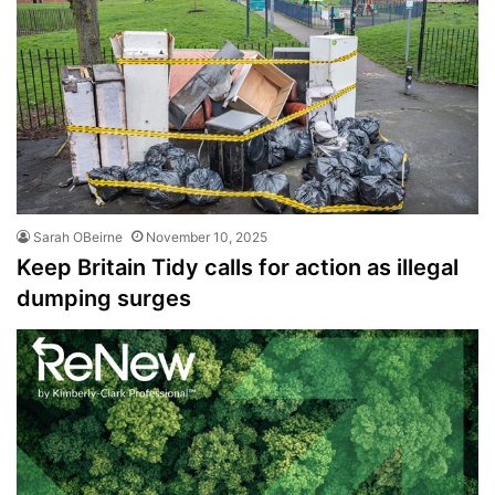
Sarah OBeirne
November 10, 2025
Keep Britain Tidy calls for action as illegal
dumping surges