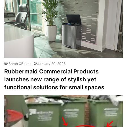
Sarah OBeirne
January 20, 2026
Rubbermaid Commercial Products
launches new range of stylish yet
functional solutions for small spaces