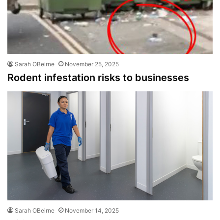
Sarah OBeirne
November 25, 2025
Rodent infestation risks to businesses
Sarah OBeirne
November 14, 2025