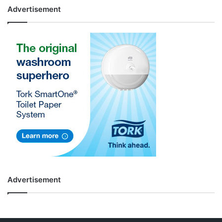
Advertisement
Advertisement