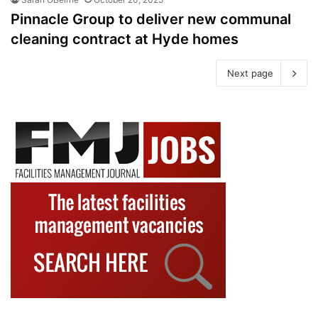
Pinnacle Group to deliver new communal
cleaning contract at Hyde homes
Next page