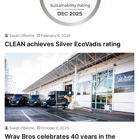
Sarah OBeirne
February 6, 2026
CLEAN achieves Silver EcoVadis rating
Sarah OBeirne
October 9, 2025
Wray Bros celebrates 40 years in the