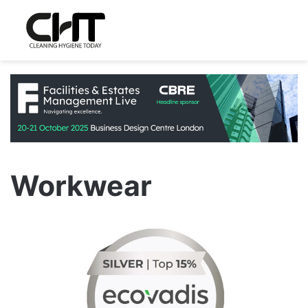
Workwear