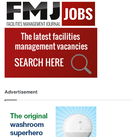
Advertisement