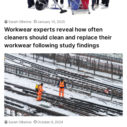
Sarah OBeirne
January 15, 2025
Workwear experts reveal how often
cleaners should clean and replace their
workwear following study findings
Sarah OBeirne
October 9, 2024