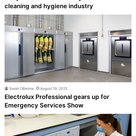
cleaning and hygiene industry
Sarah OBeirne
August 19, 2025
Electrolux Professional gears up for
Emergency Services Show