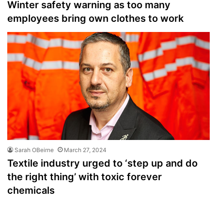
Winter safety warning as too many
employees bring own clothes to work
Sarah OBeirne
March 27, 2024
Textile industry urged to ‘step up and do
the right thing’ with toxic forever
chemicals