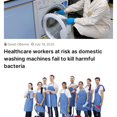
Sarah OBeirne
July 18, 2025
Healthcare workers at risk as domestic
washing machines fail to kill harmful
bacteria