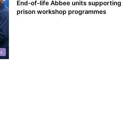
End-of-life Abbee units supporting
prison workshop programmes
es