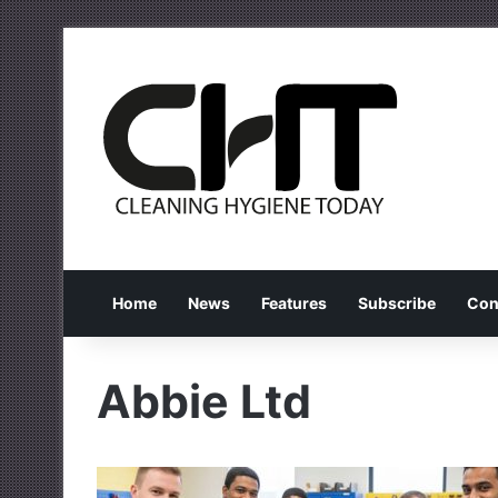
Home
News
Features
Subscribe
Con
Abbie Ltd