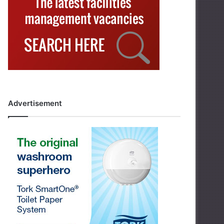
Advertisement