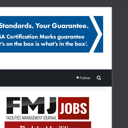
Search for
Follow