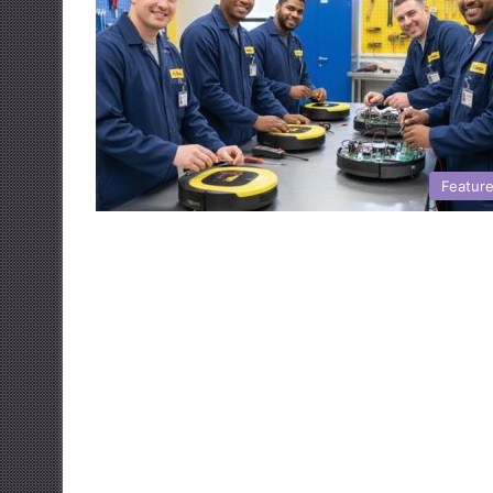
Featur