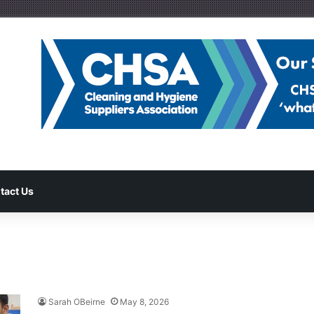
tact Us
Sarah OBeirne
May 8, 2026