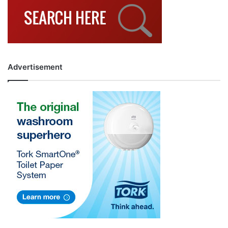
Advertisement