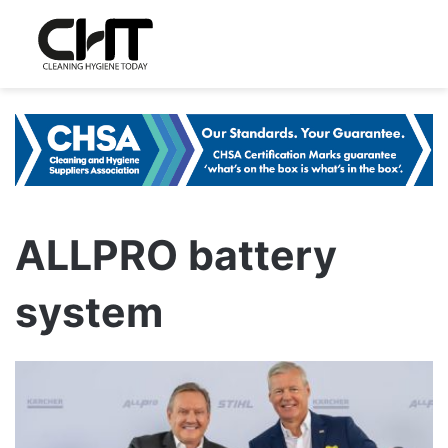
ALLPRO battery
system