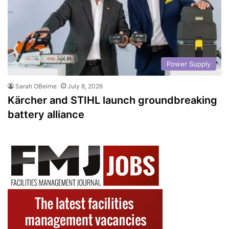
Power Supply
Sarah OBeirne
July 8, 2026
Kärcher and STIHL launch groundbreaking
battery alliance