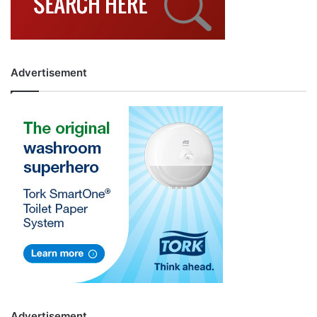
Advertisement
Advertisement