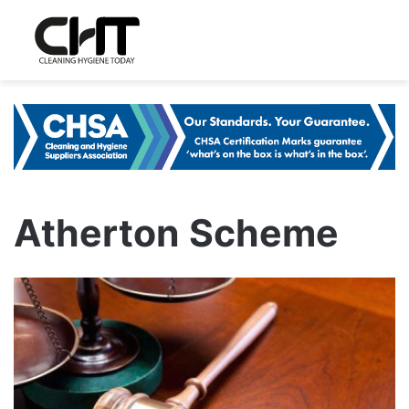
Atherton Scheme