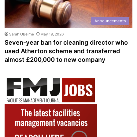
Announcements
Sarah OBeirne
May 19, 2026
Seven-year ban for cleaning director who
used Atherton scheme and transferred
almost £200,000 to new company