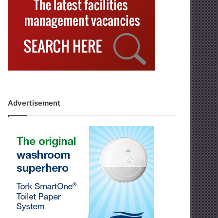
Advertisement