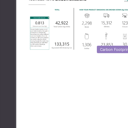
Carbon Footpri