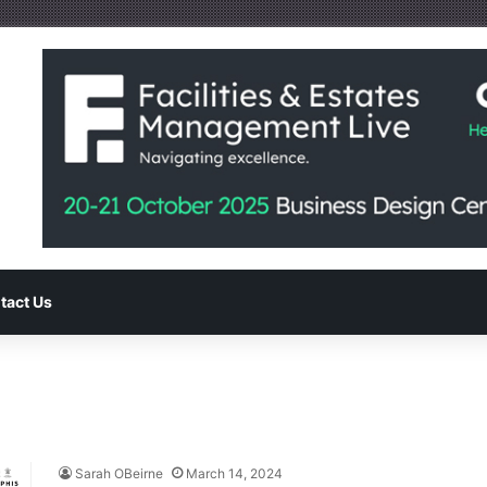
tact Us
Sarah OBeirne
March 14, 2024