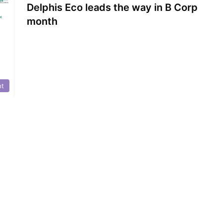
Delphis Eco leads the way in B Corp
month
nt