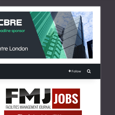
Search for
Follow