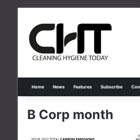
Home
News
Features
Subscribe
Con
B Corp month