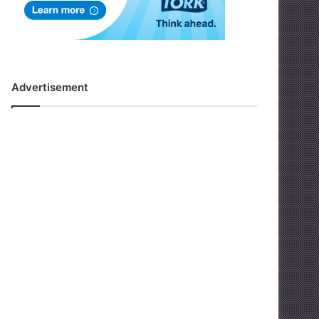
Advertisement