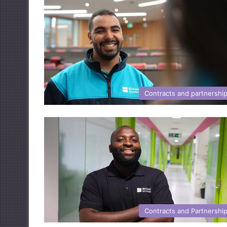
Contracts and partnershi
Contracts and Partnershi