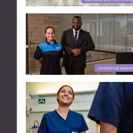
commercial cleani