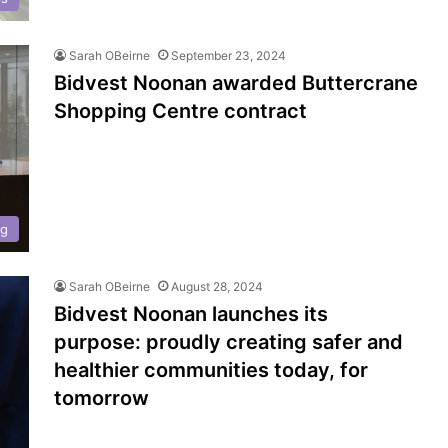
Sarah OBeirne
September 23, 2024
Bidvest Noonan awarded Buttercrane
Shopping Centre contract
ng
Sarah OBeirne
August 28, 2024
Bidvest Noonan launches its
purpose: proudly creating safer and
healthier communities today, for
tomorrow