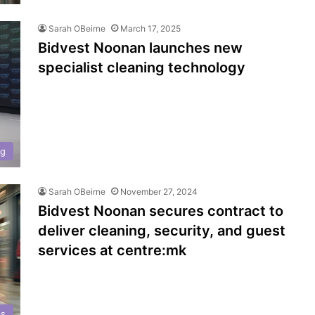
Sarah OBeirne
March 17, 2025
Bidvest Noonan launches new
specialist cleaning technology
ng
Sarah OBeirne
November 27, 2024
Bidvest Noonan secures contract to
deliver cleaning, security, and guest
services at centre:mk
ps