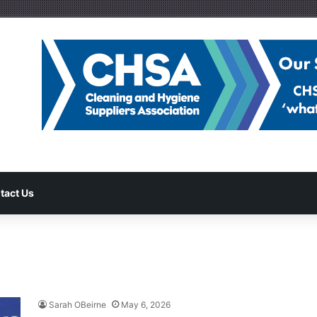
tact Us
Sarah OBeirne
May 6, 2026