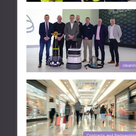
cleani
Contracts and Partnershi