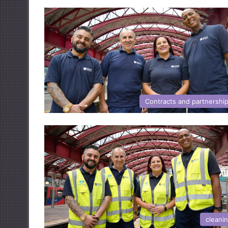
Contracts and partnershi
cleani