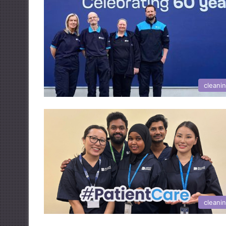
cleani
cleani