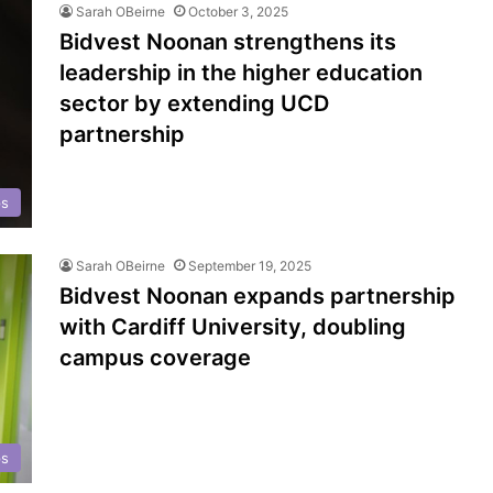
Sarah OBeirne
October 3, 2025
Bidvest Noonan strengthens its
leadership in the higher education
sector by extending UCD
partnership
ps
Sarah OBeirne
September 19, 2025
Bidvest Noonan expands partnership
with Cardiff University, doubling
campus coverage
ps