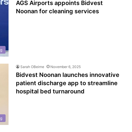
AGS Airports appoints Bidvest
Noonan for cleaning services
ng
Sarah OBeirne
November 6, 2025
Bidvest Noonan launches innovative
patient discharge app to streamline
hospital bed turnaround
ng