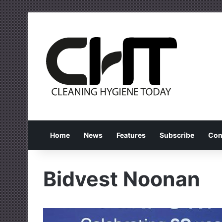
Home
News
Features
Subscribe
Con
Bidvest Noonan