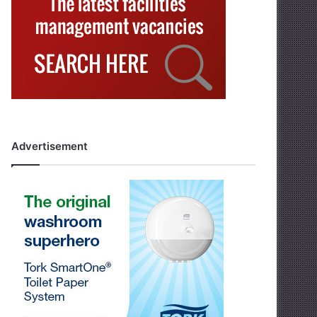
Advertisement