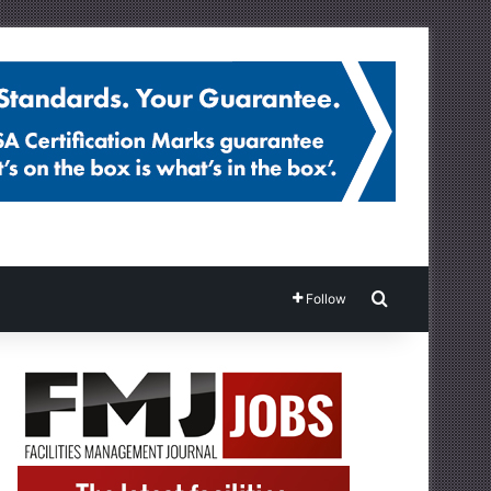
Search for
Follow