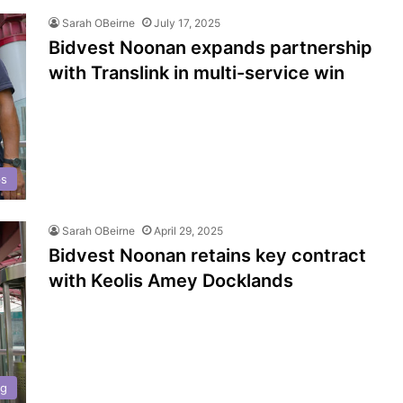
Sarah OBeirne
July 17, 2025
Bidvest Noonan expands partnership
with Translink in multi-service win
ps
Sarah OBeirne
April 29, 2025
Bidvest Noonan retains key contract
with Keolis Amey Docklands
ng