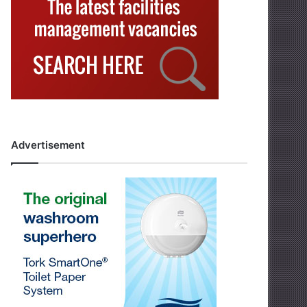
Advertisement