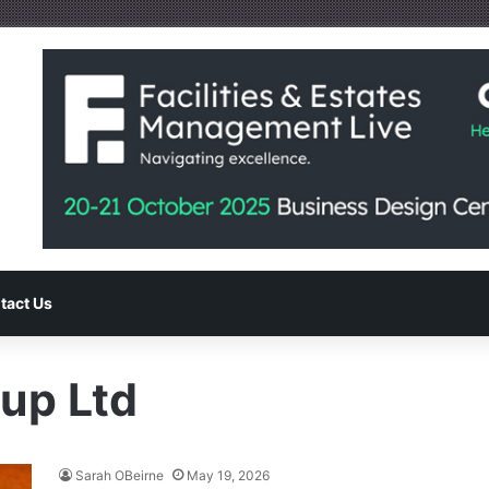
tact Us
up Ltd
Sarah OBeirne
May 19, 2026