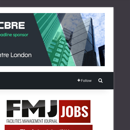
Search for
Follow