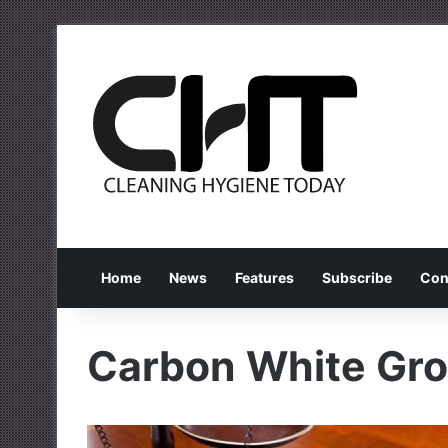
Home
News
Features
Subscribe
Con
Carbon White Gro