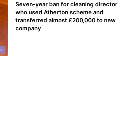
Seven-year ban for cleaning director
who used Atherton scheme and
transferred almost £200,000 to new
company
ts