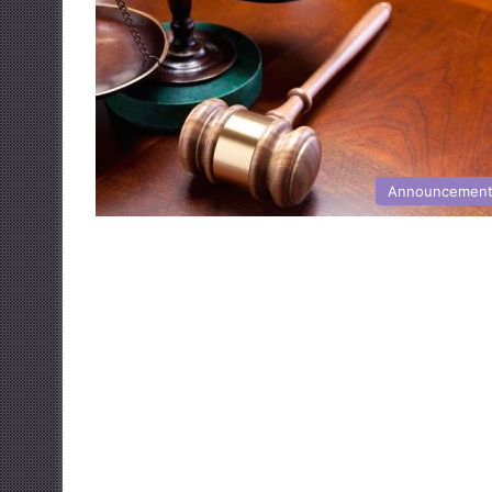
Announcemen