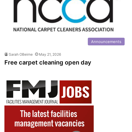
Announcements
Sarah OBeirne
May 21, 2026
Free carpet cleaning open day