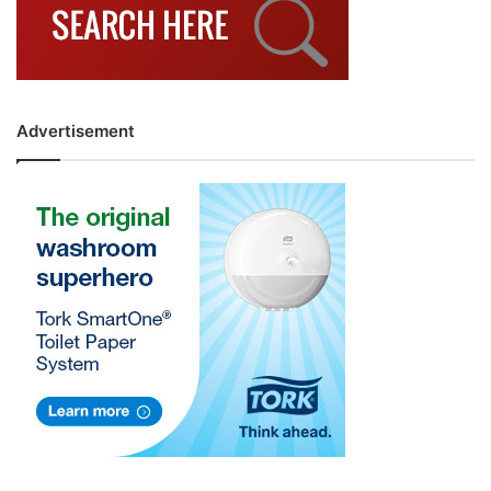
Advertisement