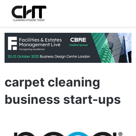
carpet cleaning
business start-ups