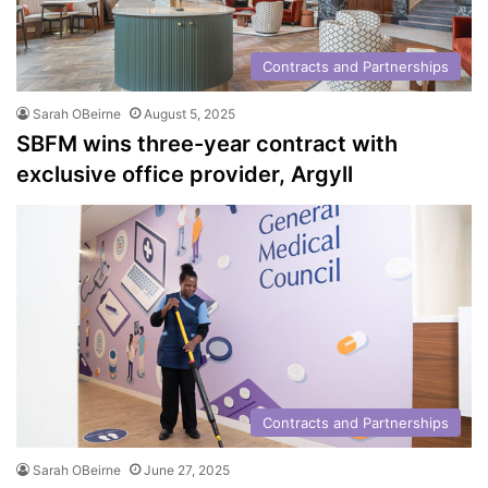
Contracts and Partnerships
Sarah OBeirne
August 5, 2025
SBFM wins three-year contract with
exclusive office provider, Argyll
Contracts and Partnerships
Sarah OBeirne
June 27, 2025