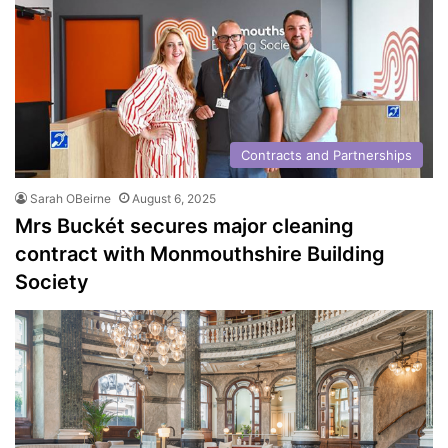
Contracts and Partnerships
Sarah OBeirne
August 6, 2025
Mrs Buckét secures major cleaning
contract with Monmouthshire Building
Society