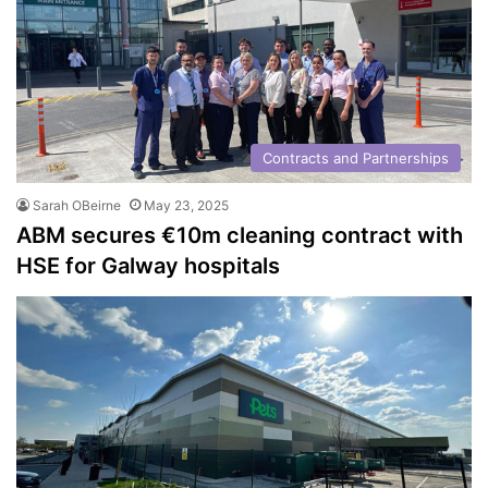
Contracts and Partnerships
Sarah OBeirne
May 23, 2025
ABM secures €10m cleaning contract with
HSE for Galway hospitals