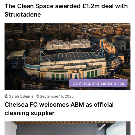
The Clean Space awarded £1.2m deal with
Structadene
Contracts and partnerships
Sarah OBeirne
September 15, 2025
Chelsea FC welcomes ABM as official
cleaning supplier