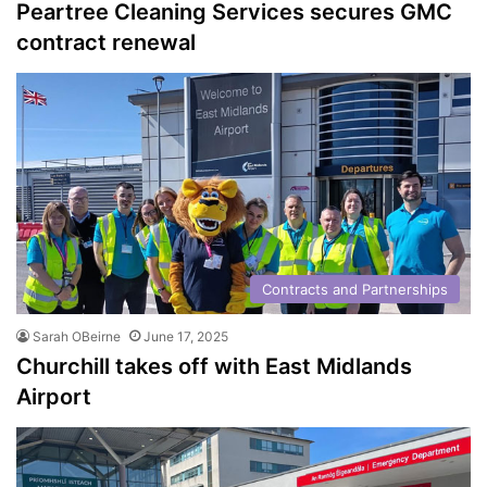
Peartree Cleaning Services secures GMC
contract renewal
Contracts and Partnerships
Sarah OBeirne
June 17, 2025
Churchill takes off with East Midlands
Airport