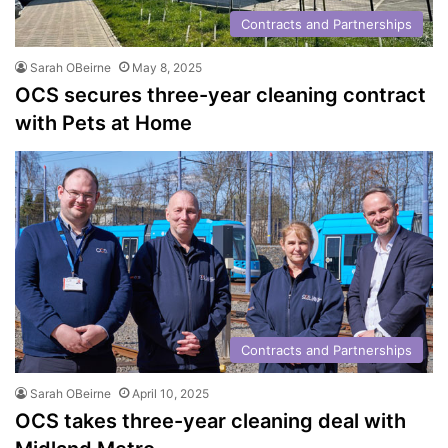
Contracts and Partnerships
Sarah OBeirne
May 8, 2025
OCS secures three-year cleaning contract
with Pets at Home
Contracts and Partnerships
Sarah OBeirne
April 10, 2025
OCS takes three-year cleaning deal with