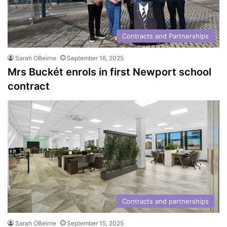
Contracts and Partnerships
Sarah OBeirne
September 16, 2025
Mrs Buckét enrols in first Newport school
contract
Contracts and partnerships
Sarah OBeirne
September 15, 2025