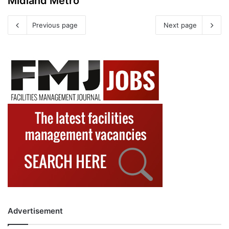
Midland Metro
Previous page
Next page
Advertisement