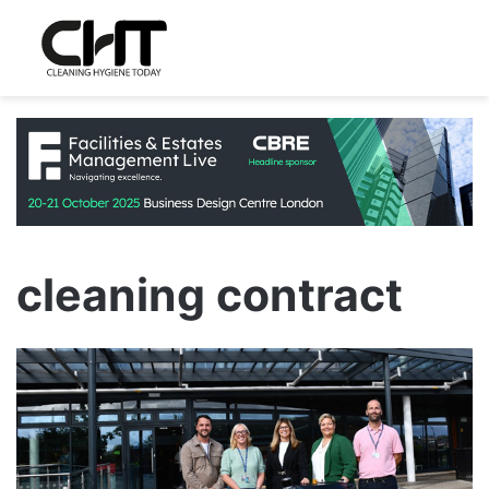
cleaning contract