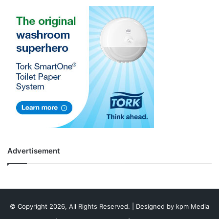
Advertisement
© Copyright 2026, All Rights Reserved. | Designed by
kpm Media