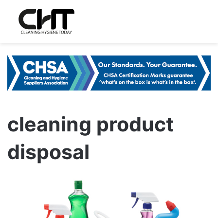
cleaning product
disposal