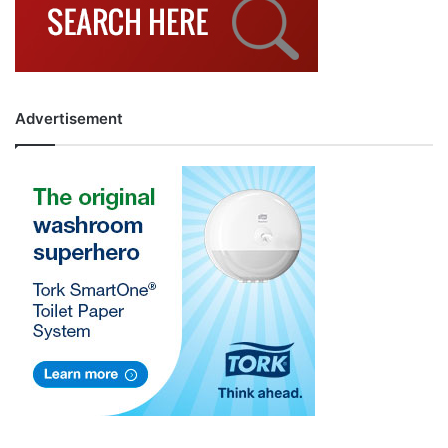
Advertisement