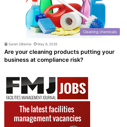
Cleaning chemicals
Sarah OBeirne
May 8, 2026
Are your cleaning products putting your
business at compliance risk?