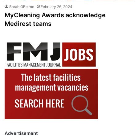
Sarah OBeirne
February 26, 2024
MyCleaning Awards acknowledge
Medirest teams
Advertisement