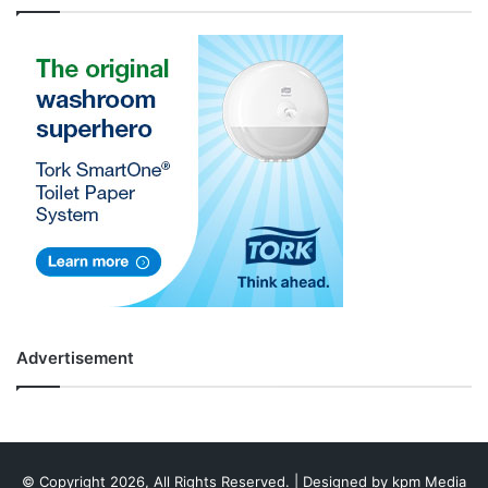
Advertisement
© Copyright 2026, All Rights Reserved. | Designed by
kpm Media