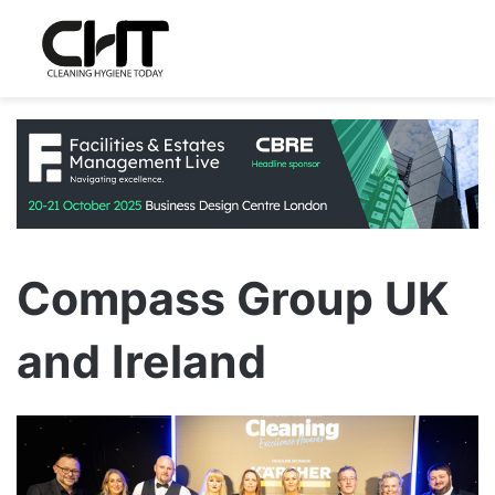
Compass Group UK
and Ireland