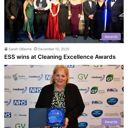
Awards
Sarah OBeirne
December 10, 2025
ESS wins at Cleaning Excellence Awards
Awards