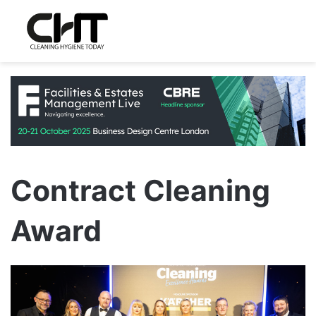
Contract Cleaning
Award