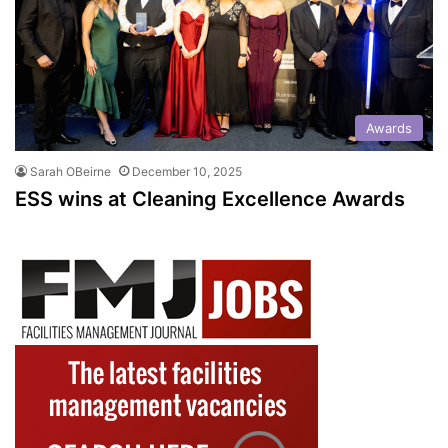
Awards
Sarah OBeirne
December 10, 2025
ESS wins at Cleaning Excellence Awards