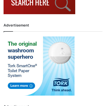
Advertisement