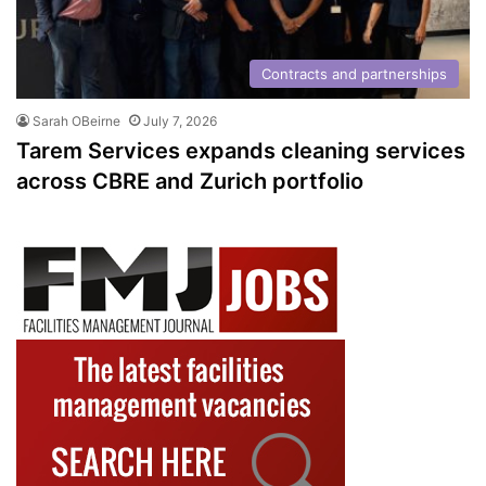
Contracts and partnerships
Sarah OBeirne
July 7, 2026
Tarem Services expands cleaning services
across CBRE and Zurich portfolio