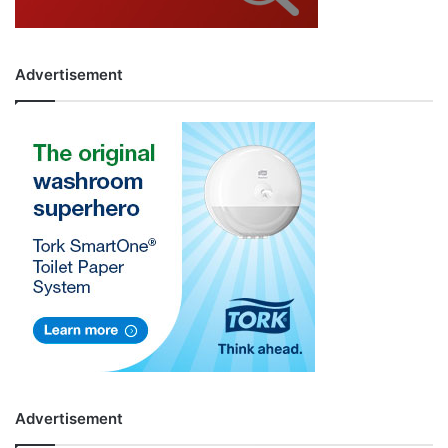
Advertisement
Advertisement