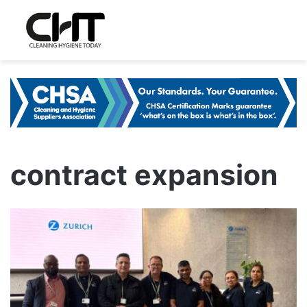
contract expansion