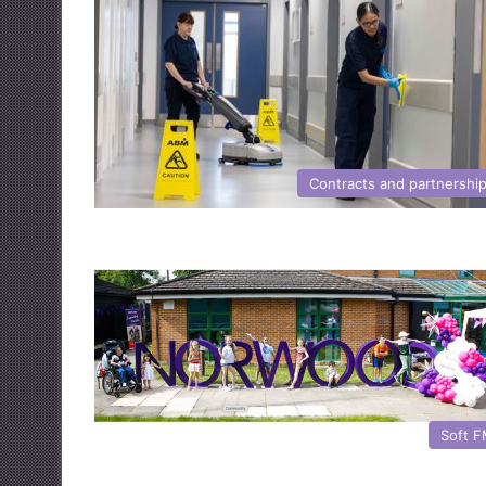
Contracts and partnershi
Soft 