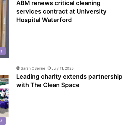
ABM renews critical cleaning
services contract at University
Hospital Waterford
ps
Sarah OBeirne
July 11, 2025
Leading charity extends partnership
with The Clean Space
FM