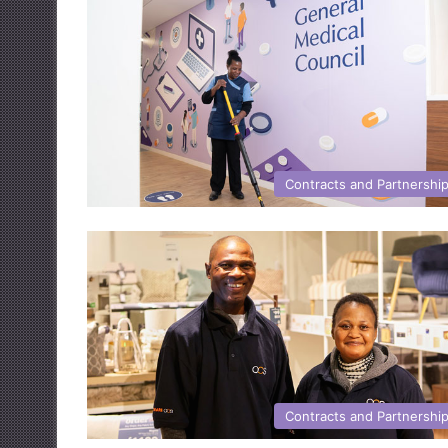
Contracts and Partnershi
Contracts and Partnershi