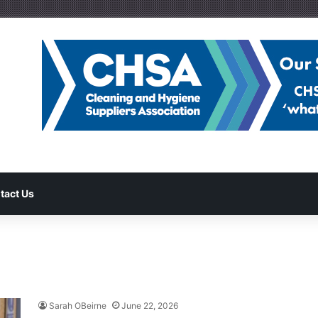
tact Us
Sarah OBeirne
June 22, 2026