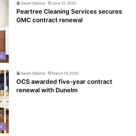
Sarah OBeirne
June 27, 2025
Peartree Cleaning Services secures
GMC contract renewal
ps
Sarah OBeirne
March 19, 2025
OCS awarded five-year contract
renewal with Dunelm
ps