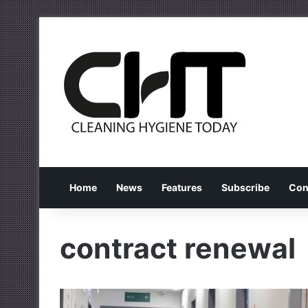
Home
News
Features
Subscribe
Con
contract renewal