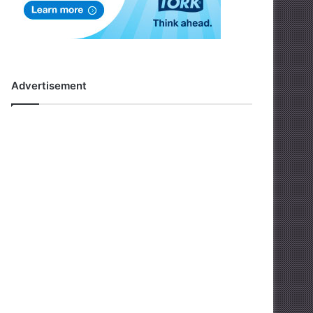
Advertisement