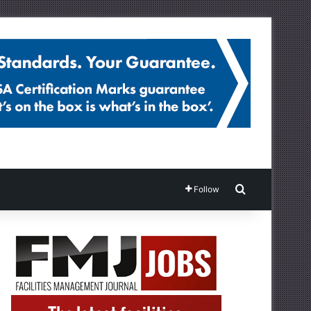
Search for
Follow