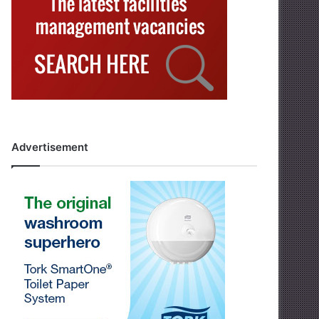
Advertisement