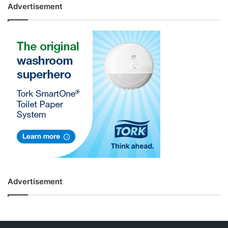
Advertisement
Advertisement