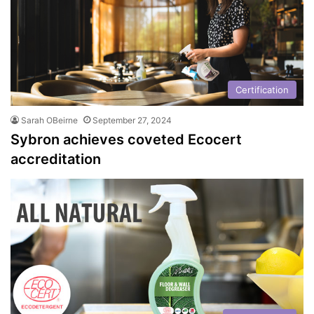
Certification
Sarah OBeirne
September 27, 2024
Sybron achieves coveted Ecocert
accreditation