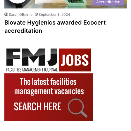
Accreditation
Sarah OBeirne
September 3, 2024
Biovate Hygienics awarded Ecocert
accreditation