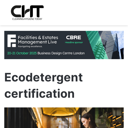
Ecodetergent
certification