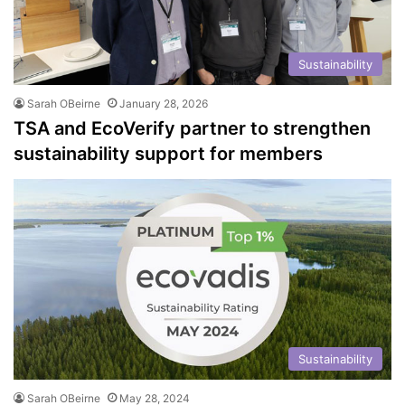
Sustainability
Sarah OBeirne
January 28, 2026
TSA and EcoVerify partner to strengthen
sustainability support for members
Sustainability
Sarah OBeirne
May 28, 2024