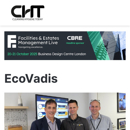
EcoVadis