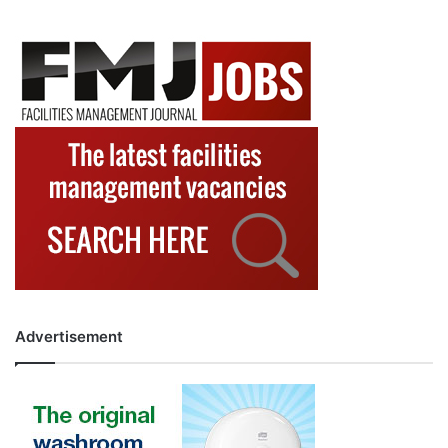
Advertisement