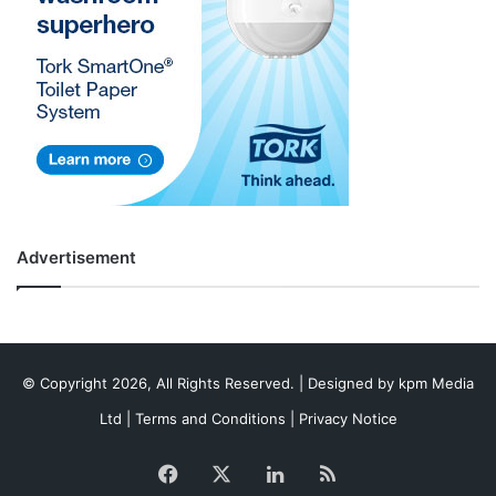
Advertisement
© Copyright 2026, All Rights Reserved. | Designed by
kpm Media
Ltd
|
Terms and Conditions
|
Privacy Notice
Facebook
X
LinkedIn
RSS