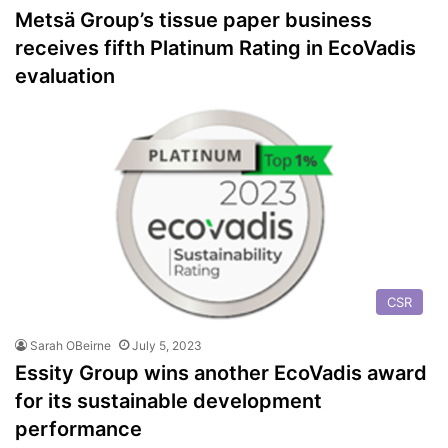
Metsä Group’s tissue paper business
receives fifth Platinum Rating in EcoVadis
evaluation
CSR
Sarah OBeirne
July 5, 2023
Essity Group wins another EcoVadis award
for its sustainable development
performance