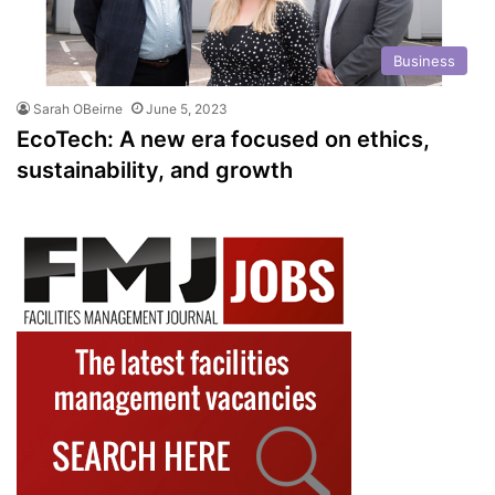
Business
Sarah OBeirne
June 5, 2023
EcoTech: A new era focused on ethics,
sustainability, and growth