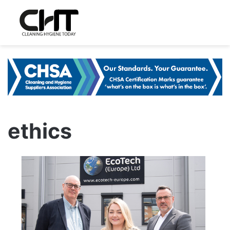
ethics