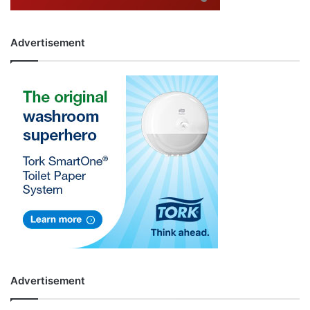
Advertisement
Advertisement