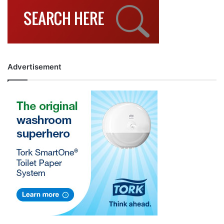
Advertisement