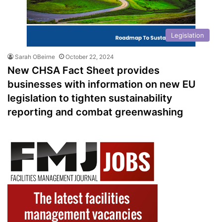
Legislation
Sarah OBeirne
October 22, 2024
New CHSA Fact Sheet provides
businesses with information on new EU
legislation to tighten sustainability
reporting and combat greenwashing