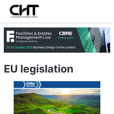
EU legislation