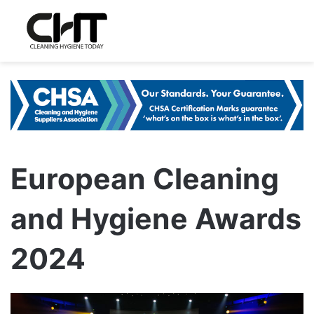
European Cleaning
and Hygiene Awards
2024