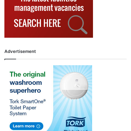
Advertisement