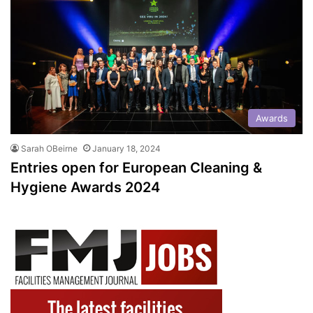
Awards
Sarah OBeirne
January 18, 2024
Entries open for European Cleaning &
Hygiene Awards 2024