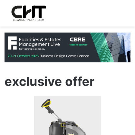
exclusive offer