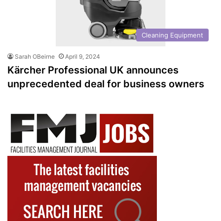
Cleaning Equipment
Sarah OBeirne
April 9, 2024
Kärcher Professional UK announces
unprecedented deal for business owners