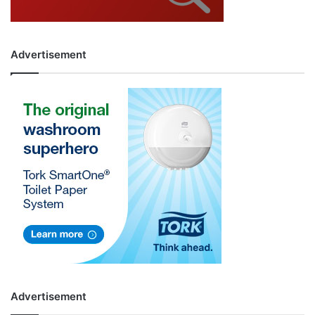
Advertisement
Advertisement