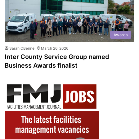
Awards
Sarah OBeirne
March 26, 2026
Inter County Service Group named
Business Awards finalist