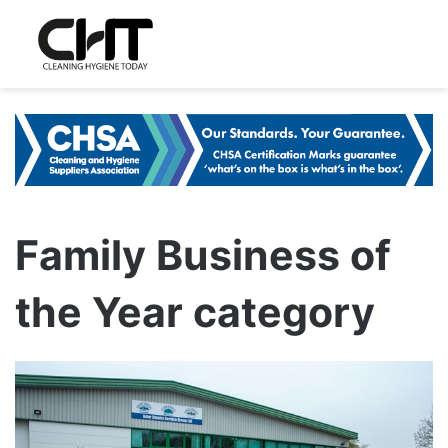
Family Business of
the Year category