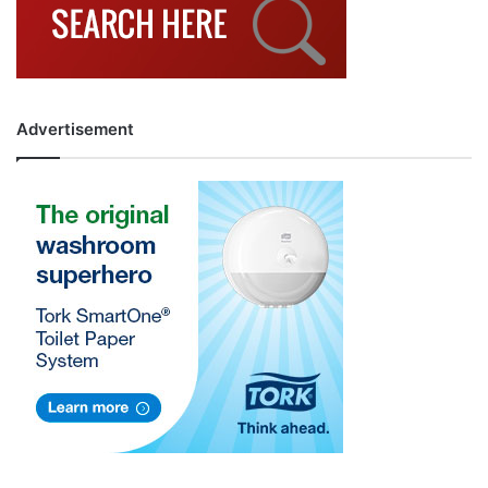
Advertisement