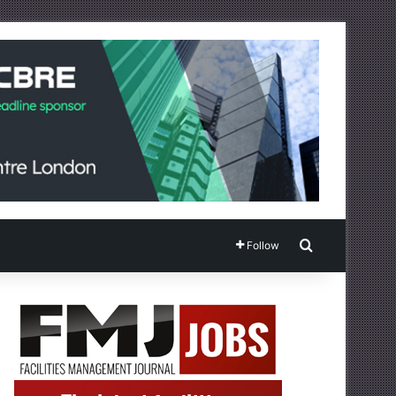
Search for
Follow