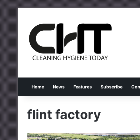
Home
News
Features
Subscribe
Con
flint factory