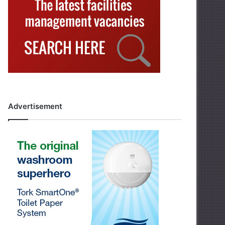
Advertisement