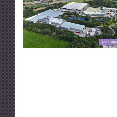
acquisiti