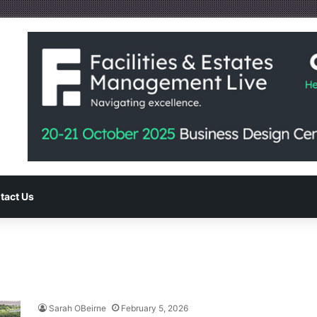
tact Us
Sarah OBeirne
February 5, 2026