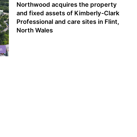
Northwood acquires the property
and fixed assets of Kimberly-Clark
Professional and care sites in Flint,
North Wales
on