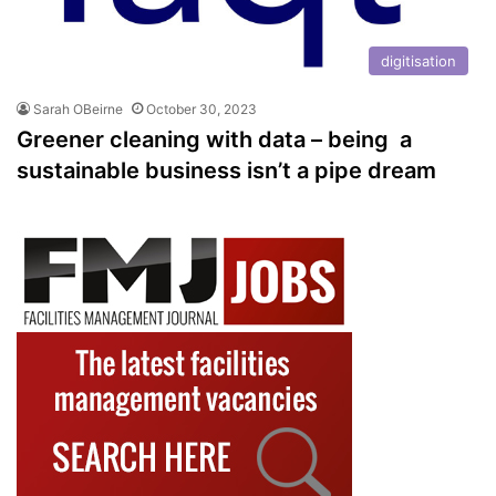
digitisation
Sarah OBeirne
October 30, 2023
Greener cleaning with data – being a
sustainable business isn’t a pipe dream