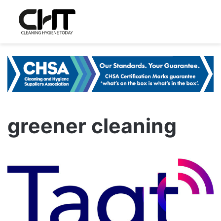
greener cleaning