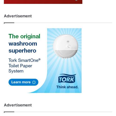
Advertisement
Advertisement