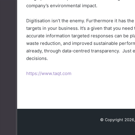
company’s environmental impact.
Digitisation isn’t the enemy. Furthermore it has th
targets in your business. It’s a given that you nee
accurate information targeted responses can be pl
waste reduction, and improved sustainable performa
already, through data-centred transparency. Just e
decisions.
https://www.taqt.com
© Copyright 2026,