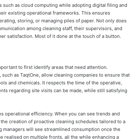
 such as cloud computing while adopting digital filing and
heir existing operational frameworks. This ensures
rating, storing, or managing piles of paper. Not only does
mmunication among cleaning staff, their supervisors, and
r satisfaction. Most of it done at the touch of a button.
ortant to first identify areas that need attention.
orm, such as TaqtOne, allow cleaning companies to ensure that
ools and chemicals. It respects the time of the operative,
 regarding site visits can be made, while still satisfying
s operational efficiency. When you can see trends and
r the creation of proactive cleaning schedules tailored to a
ning managers will see streamlined consumption once the
be realised on multiple fronts, all the while enhancing a