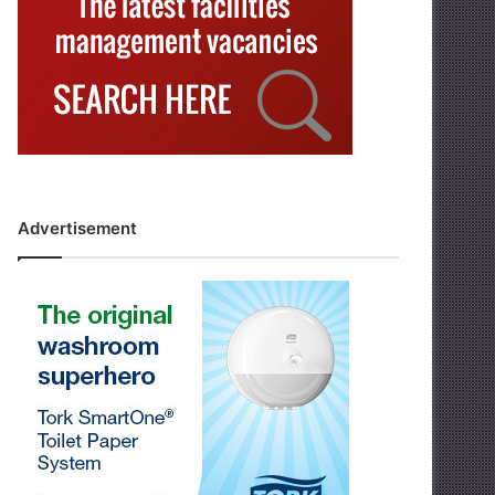
Advertisement