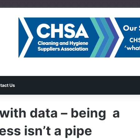
tact Us
with data – being a
ss isn’t a pipe