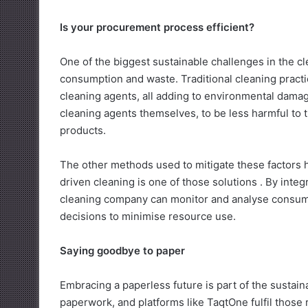
Is your procurement process efficient?
One of the biggest sustainable challenges in the c
consumption and waste. Traditional cleaning practi
cleaning agents, all adding to environmental dama
cleaning agents themselves, to be less harmful to
products.
The other methods used to mitigate these factors 
driven cleaning is one of those solutions . By inte
cleaning company can monitor and analyse consumpt
decisions to minimise resource use.
Saying goodbye to paper
Embracing a paperless future is part of the sustain
paperwork, and platforms like TaqtOne fulfil those