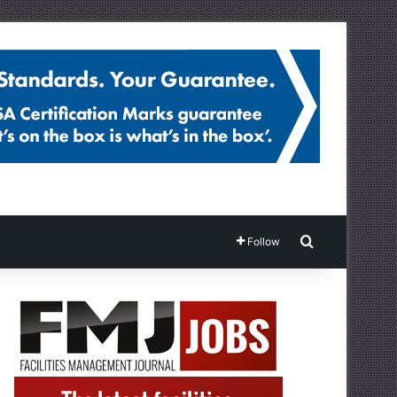
Search for
Follow