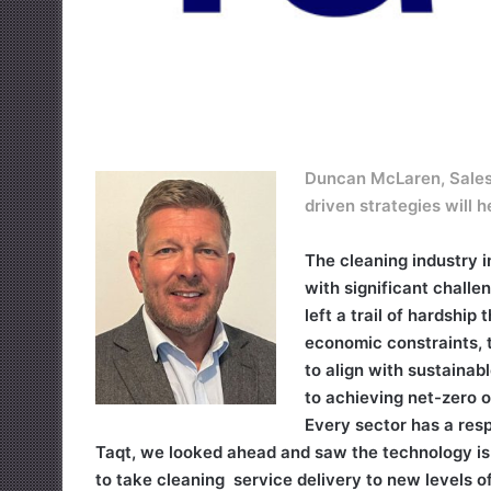
Duncan McLaren, Sales 
driven strategies will 
The cleaning industry i
with significant challe
left a trail of hardship
economic constraints, t
to align with sustainab
to achieving net-zero 
Every sector has a resp
Taqt, we looked ahead and saw the technology is t
to take cleaning service delivery to new levels of