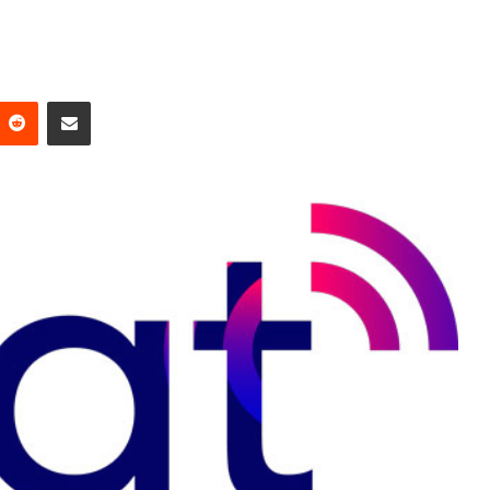
Reddit
Share via Email