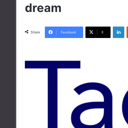
dream
LinkedIn
Facebook
X
Share