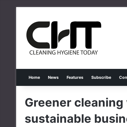
Home
News
Features
Subscribe
Con
Greener cleaning 
sustainable busine