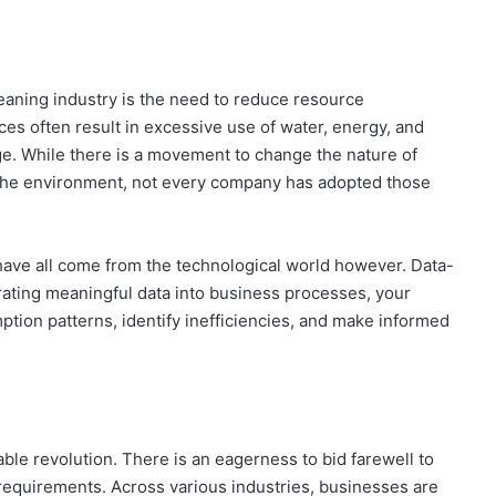
leaning industry is the need to reduce resource
ces often result in excessive use of water, energy, and
ge. While there is a movement to change the nature of
 the environment, not every company has adopted those
have all come from the technological world however. Data-
grating meaningful data into business processes, your
ion patterns, identify inefficiencies, and make informed
able revolution. There is an eagerness to bid farewell to
 requirements. Across various industries, businesses are