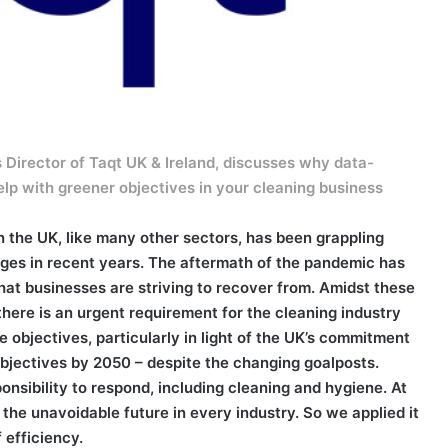
Director of Taqt UK & Ireland, discusses why data-
help with greener objectives in your cleaning business
n the UK, like many other sectors, has been grappling
nges in recent years. The aftermath of the pandemic has
 that businesses are striving to recover from. Amidst these
here is an urgent requirement for the cleaning industry
le objectives, particularly in light of the UK’s commitment
objectives by 2050 – despite the changing goalposts.
onsibility to respond, including cleaning and hygiene. At
he unavoidable future in every industry. So we applied it
 efficiency.