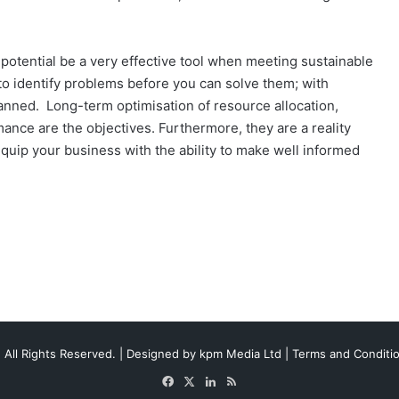
e potential be a very effective tool when meeting sustainable
d to identify problems before you can solve them; with
anned. Long-term optimisation of resource allocation,
nce are the objectives. Furthermore, they are a reality
quip your business with the ability to make well informed
 All Rights Reserved. | Designed by
kpm Media Ltd
|
Terms and Conditi
Facebook
X
LinkedIn
RSS