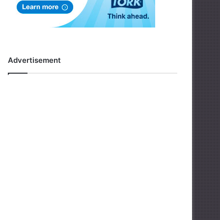
Advertisement