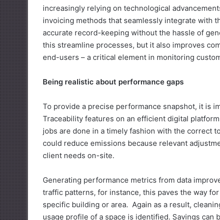
increasingly relying on technological advancements
invoicing methods that seamlessly integrate with t
accurate record-keeping without the hassle of gene
this streamline processes, but it also improves co
end-users – a critical element in monitoring custome
Being realistic about performance gaps
To provide a precise performance snapshot, it is imp
Traceability features on an efficient digital platf
jobs are done in a timely fashion with the correct t
could reduce emissions because relevant adjustments
client needs on-site.
Generating performance metrics from data improve
traffic patterns, for instance, this paves the way fo
specific building or area. Again as a result, clea
usage profile of a space is identified. Savings can 