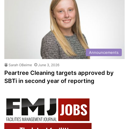
Announcements
Sarah OBeirne
June 3, 2026
Peartree Cleaning targets approved by
SBTi in second year of reporting