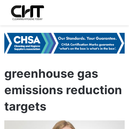
greenhouse gas
emissions reduction
targets