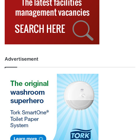
Advertisement