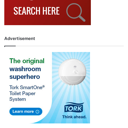
Advertisement