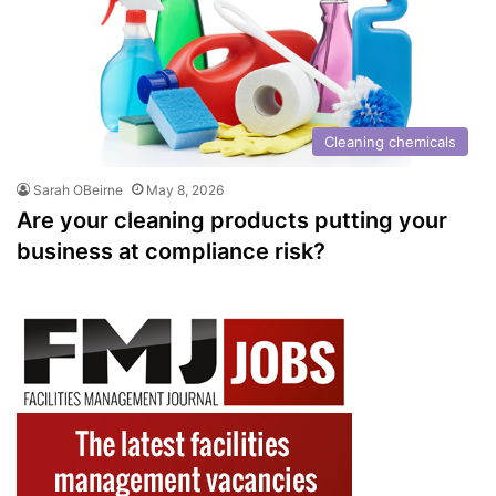
Cleaning chemicals
Sarah OBeirne
May 8, 2026
Are your cleaning products putting your
business at compliance risk?