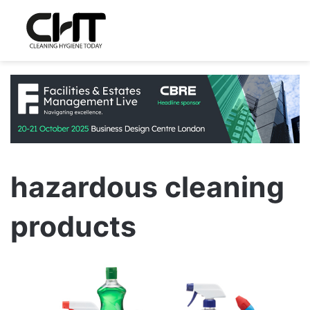
hazardous cleaning
products