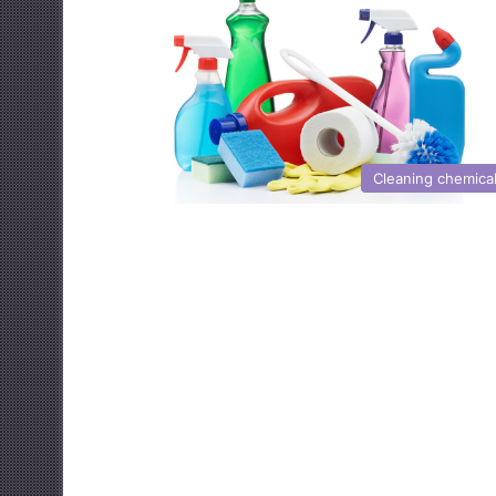
Cleaning chemica