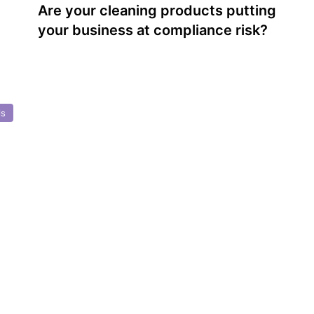
Are your cleaning products putting
your business at compliance risk?
ls