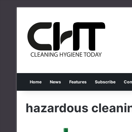
Home
News
Features
Subscribe
Con
hazardous cleani