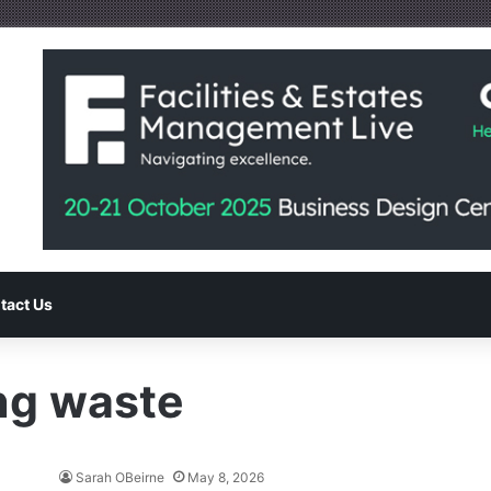
tact Us
ng waste
Sarah OBeirne
May 8, 2026