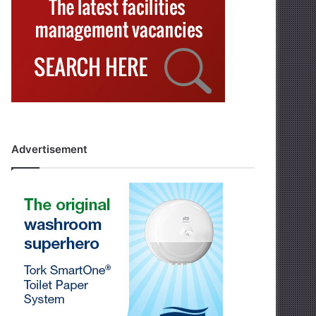
Advertisement