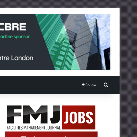
Search for
Follow