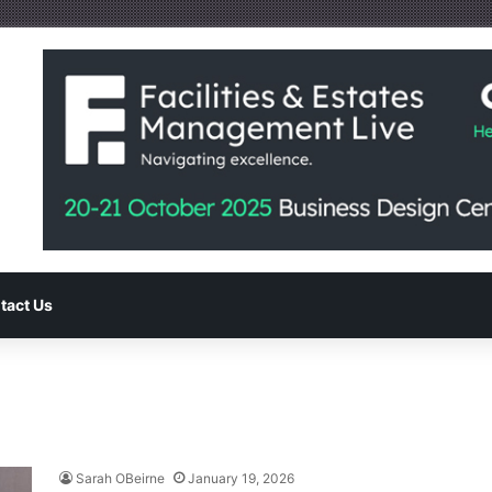
tact Us
Sarah OBeirne
January 19, 2026