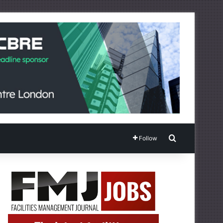
Search for
Follow