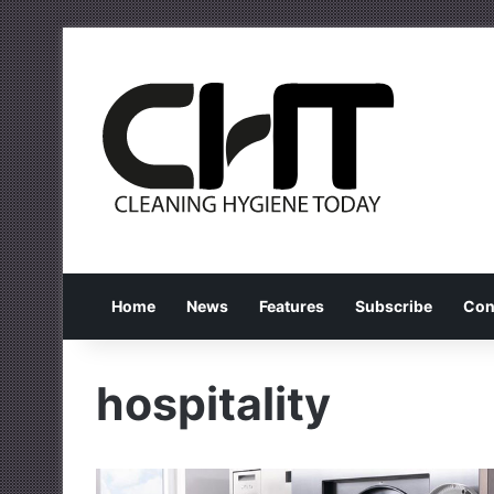
Home
News
Features
Subscribe
Con
hospitality