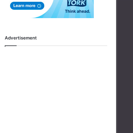
Advertisement