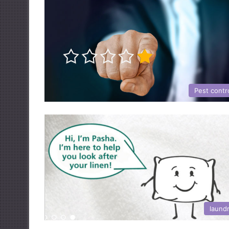
Pest contr
laund