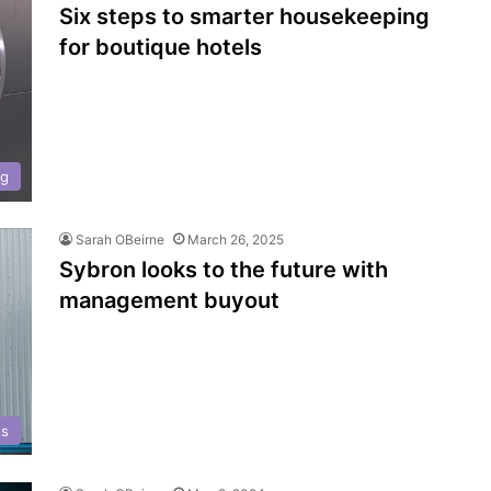
Six steps to smarter housekeeping
for boutique hotels
ng
Sarah OBeirne
March 26, 2025
Sybron looks to the future with
management buyout
ts