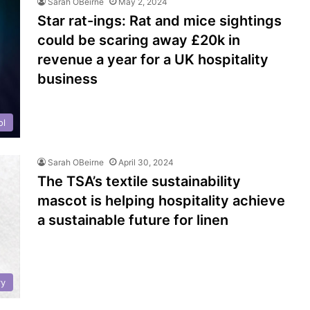
Sarah OBeirne
May 2, 2024
Star rat-ings: Rat and mice sightings
could be scaring away £20k in
revenue a year for a UK hospitality
business
ol
Sarah OBeirne
April 30, 2024
The TSA’s textile sustainability
mascot is helping hospitality achieve
a sustainable future for linen
ry