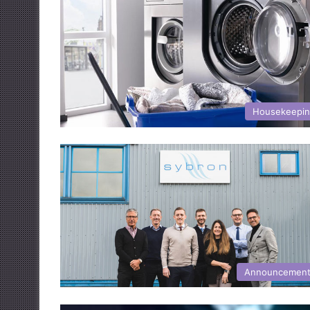
Housekeepi
Announcemen