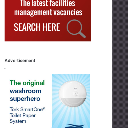
Advertisement