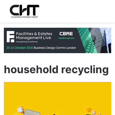
household recycling