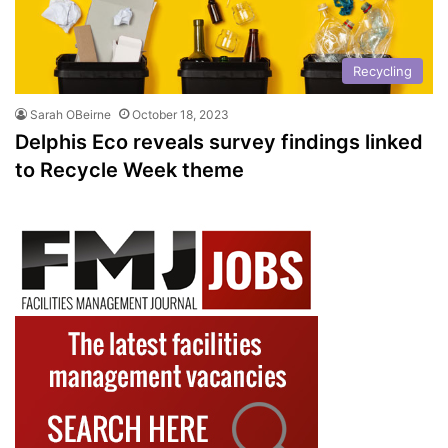
Recycling
Sarah OBeirne
October 18, 2023
Delphis Eco reveals survey findings linked
to Recycle Week theme