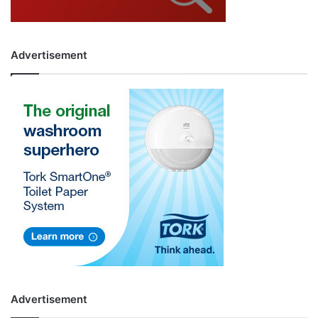
Advertisement
Advertisement