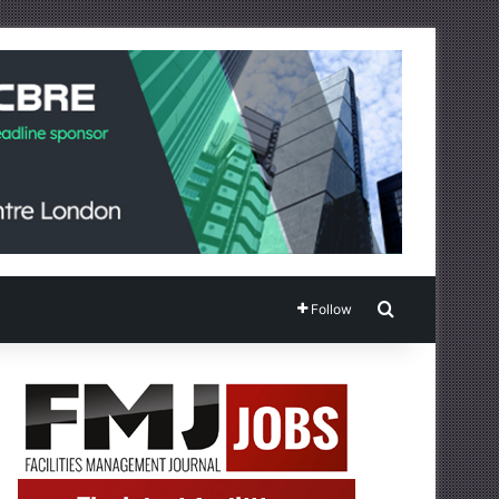
Search for
Follow