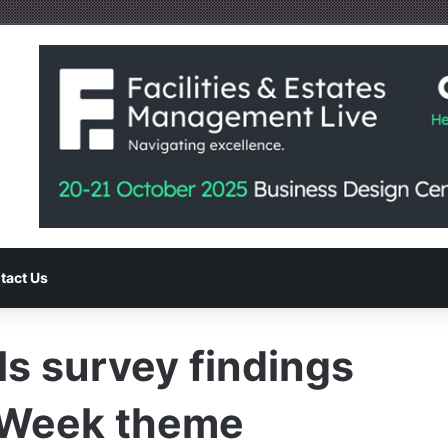
tact Us
ls survey findings
e Week theme