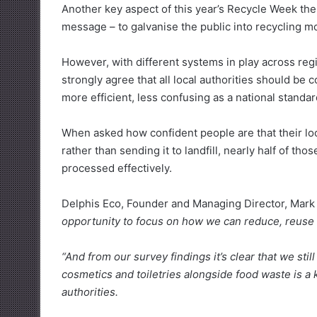
Another key aspect of this year’s Recycle Week them
message – to galvanise the public into recycling mo
However, with different systems in play across regi
strongly agree that all local authorities should be 
more efficient, less confusing as a national standar
When asked how confident people are that their loca
rather than sending it to landfill, nearly half of t
processed effectively.
Delphis Eco, Founder and Managing Director, Mark 
opportunity to focus on how we can reduce, reuse
“And from our survey findings it’s clear that we sti
cosmetics and toiletries alongside food waste is 
authorities.