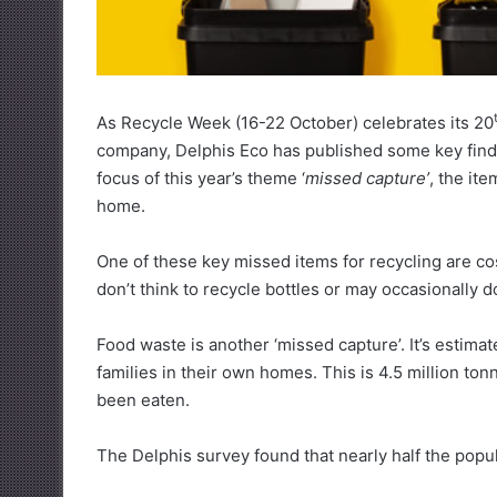
As Recycle Week (16-22 October) celebrates its 20
company, Delphis Eco has published some key findi
focus of this year’s theme ‘
missed capture’
, the it
home.
One of these key missed items for recycling are c
don’t think to recycle bottles or may occasionally d
Food waste is another ‘missed capture’. It’s estima
families in their own homes. This is 4.5 million to
been eaten.
The Delphis survey found that nearly half the pop