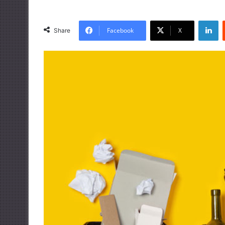
LinkedIn
Facebook
X
Share