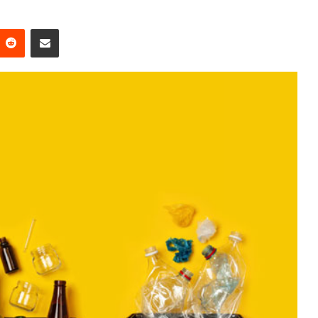
Reddit
Share via Email