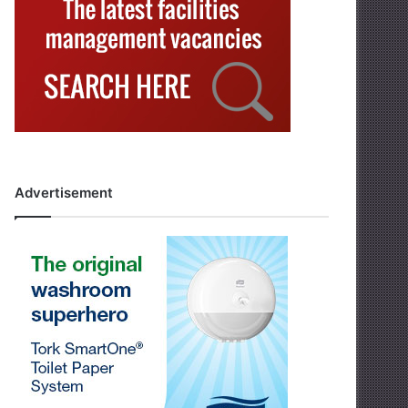
Advertisement