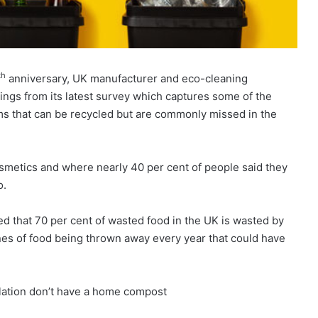
th
anniversary, UK manufacturer and eco-cleaning
ngs from its latest survey which captures some of the
ems that can be recycled but are commonly missed in the
osmetics and where nearly 40 per cent of people said they
o.
ted that 70 per cent of wasted food in the UK is wasted by
nnes of food being thrown away every year that could have
ulation don’t have a home compost