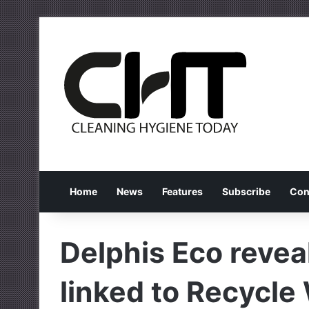
Home
News
Features
Subscribe
Con
Delphis Eco revea
linked to Recycl