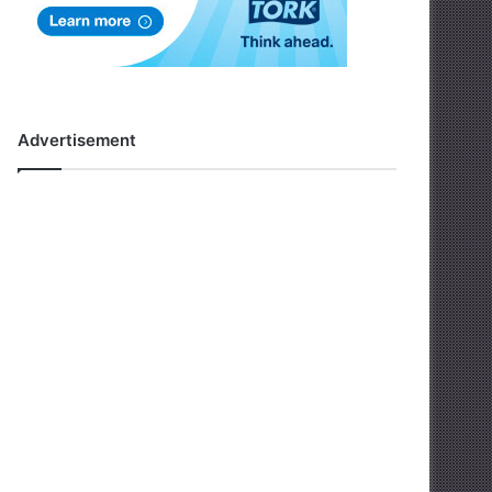
Advertisement