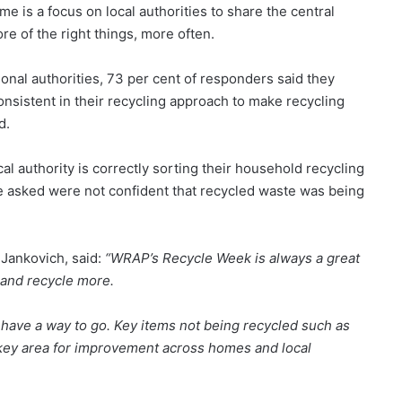
e is a focus on local authorities to share the central
re of the right things, more often.
onal authorities, 73 per cent of responders said they
consistent in their recycling approach to make recycling
d.
l authority is correctly sorting their household recycling
hose asked were not confident that recycled waste was being
Jankovich, said:
“WRAP’s Recycle Week is always a great
 and recycle more.
ll have a way to go. Key items not being recycled such as
a key area for improvement across homes and local