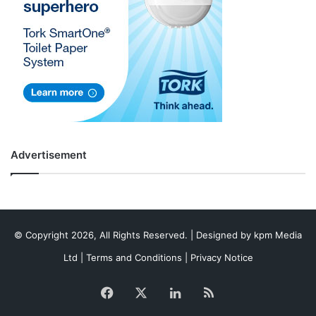
Advertisement
© Copyright 2026, All Rights Reserved. | Designed by
kpm Media
Ltd
|
Terms and Conditions
|
Privacy Notice
Facebook
X
LinkedIn
RSS