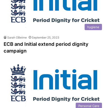
hygiene
Sarah OBeirne
September 25, 2023
ECB and Initial extend period dignity
campaign
Personal Care