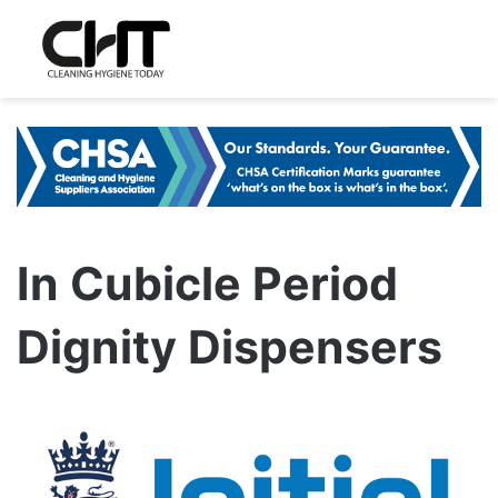
In Cubicle Period
Dignity Dispensers