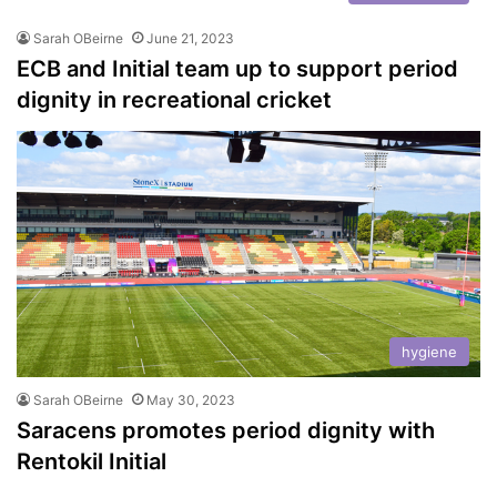
Sarah OBeirne
June 21, 2023
ECB and Initial team up to support period
dignity in recreational cricket
hygiene
Sarah OBeirne
May 30, 2023
Saracens promotes period dignity with
Rentokil Initial