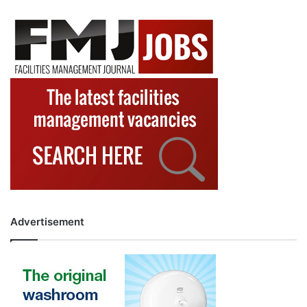
Advertisement