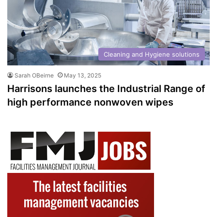
Cleaning and Hygiene solutions
Sarah OBeirne
May 13, 2025
Harrisons launches the Industrial Range of
high performance nonwoven wipes