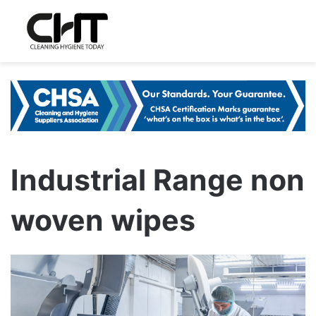
Industrial Range non
woven wipes