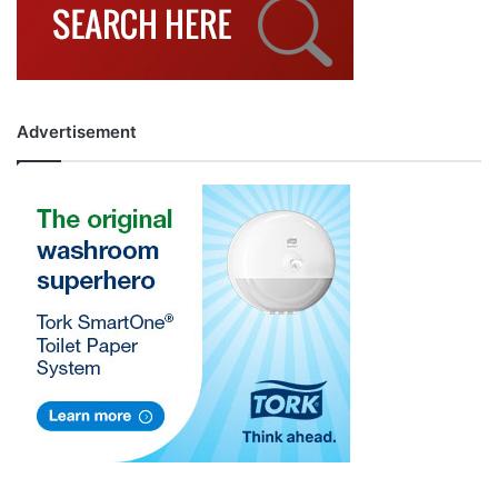
Advertisement