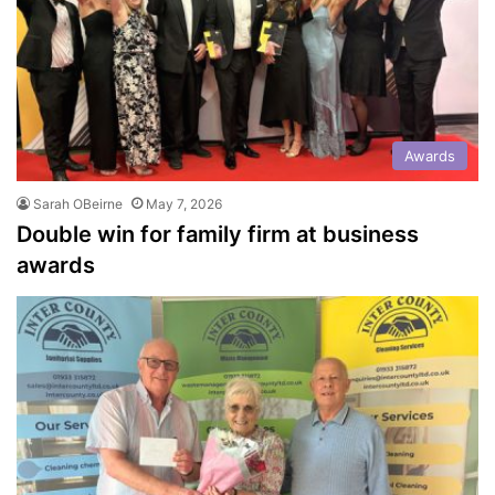
Awards
Sarah OBeirne
May 7, 2026
Double win for family firm at business
awards