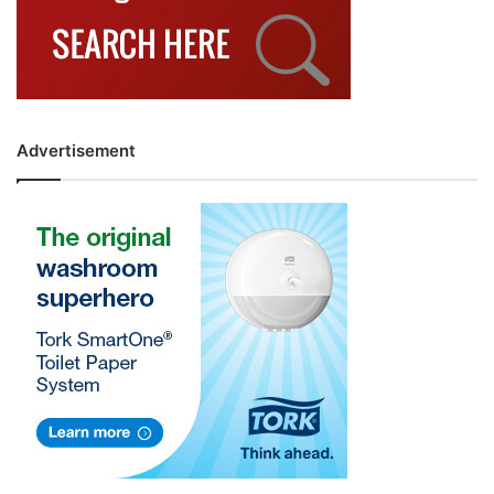
Advertisement