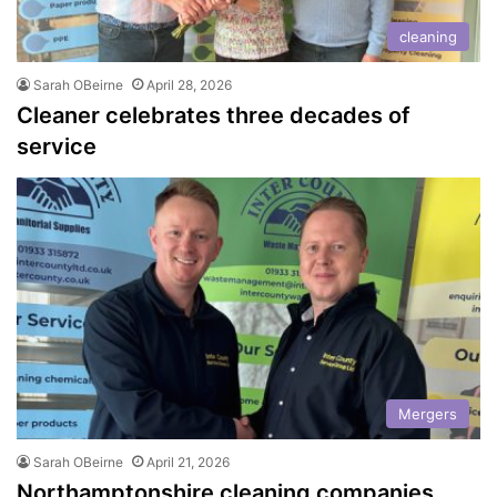
cleaning
Sarah OBeirne
April 28, 2026
Cleaner celebrates three decades of
service
Mergers
Sarah OBeirne
April 21, 2026
Northamptonshire cleaning companies