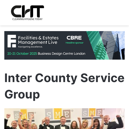
Inter County Service
Group