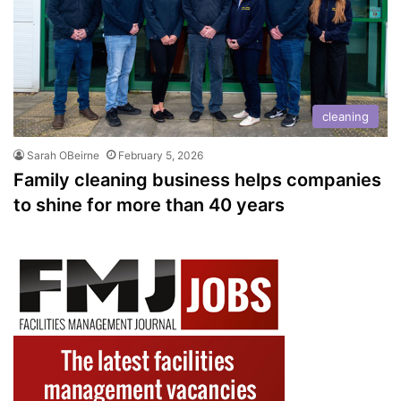
cleaning
Sarah OBeirne
February 5, 2026
Family cleaning business helps companies
to shine for more than 40 years