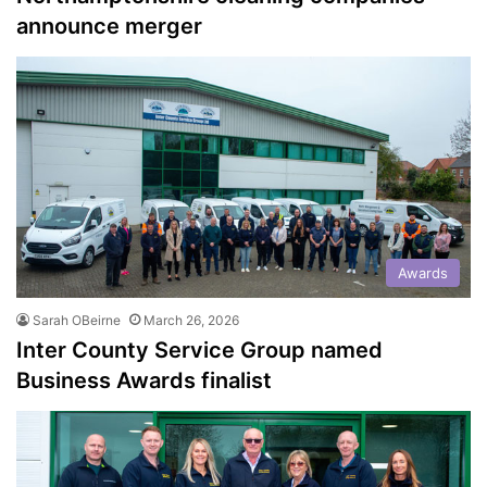
announce merger
Awards
Sarah OBeirne
March 26, 2026
Inter County Service Group named
Business Awards finalist